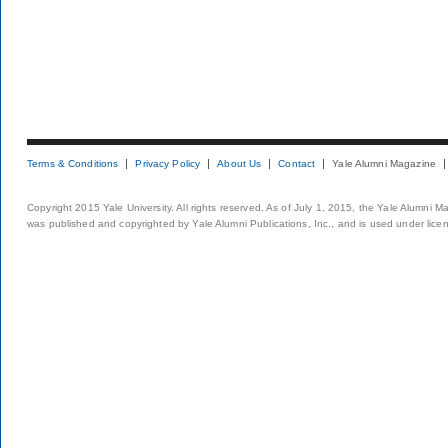
Terms & Conditions
Privacy Policy
About Us
Contact
Yale Alumni Magazine
Copyright 2015 Yale University. All rights reserved. As of July 1, 2015, the Yale Alumni M
was published and copyrighted by Yale Alumni Publications, Inc., and is used under lice