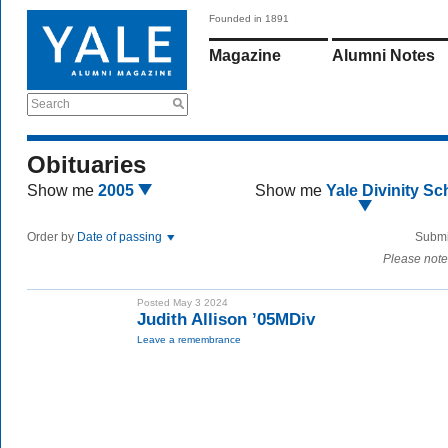
Founded in 1891
Magazine
Alumni Notes
Search
Obituaries
Show me
2005
Show me
Yale Divinity Sc
Order by
Date of passing
Submi
Please note
Posted May 3 2024
Judith Allison ’05MDiv
Leave a remembrance