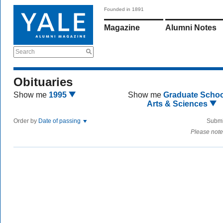
Founded in 1891
Magazine
Alumni Notes
Search
Obituaries
Show me
1995
Show me
Graduate Schoo
Arts & Sciences
Order by
Date of passing
Submi
Please note