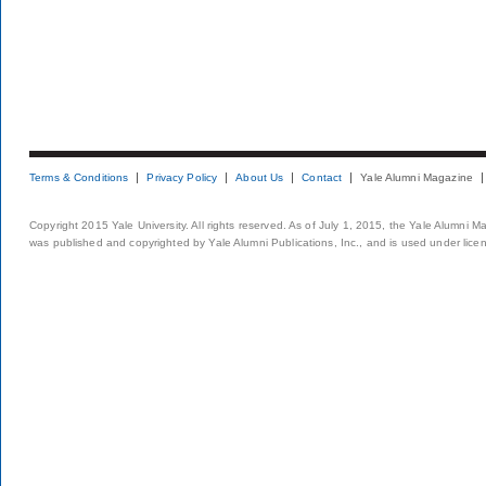
Terms & Conditions
Privacy Policy
About Us
Contact
Yale Alumni Magazine
Copyright 2015 Yale University. All rights reserved. As of July 1, 2015, the Yale Alumni M
was published and copyrighted by Yale Alumni Publications, Inc., and is used under lice