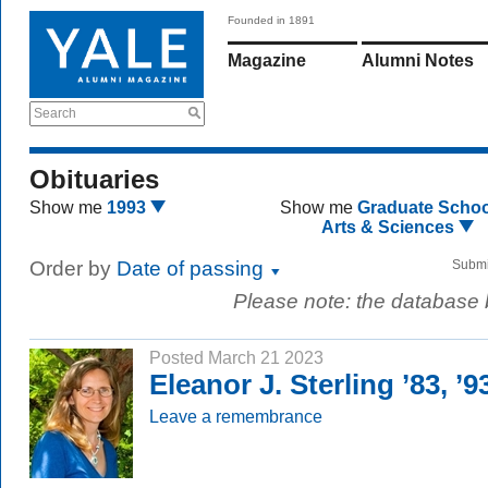
Founded in 1891
Magazine
Alumni Notes
Search
Obituaries
Show me
1993
Show me
Graduate Schoo
Arts & Sciences
Order by
Date of passing
Submi
Please note: the database
Posted March 21 2023
Eleanor J. Sterling ’83, ’
Leave a remembrance