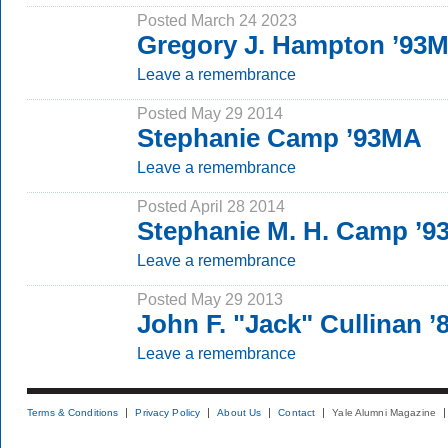
Posted March 24 2023
Gregory J. Hampton ’93
Leave a remembrance
Posted May 29 2014
Stephanie Camp ’93MA
Leave a remembrance
Posted April 28 2014
Stephanie M. H. Camp ’
Leave a remembrance
Posted May 29 2013
John F. "Jack" Cullinan ’
Leave a remembrance
Terms & Conditions
Privacy Policy
About Us
Contact
Yale Alumni Magazine