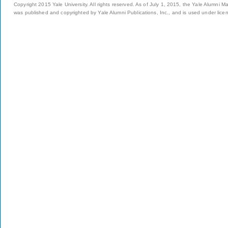
Copyright 2015 Yale University. All rights reserved. As of July 1, 2015, the Yale Alumni M
was published and copyrighted by Yale Alumni Publications, Inc., and is used under lice