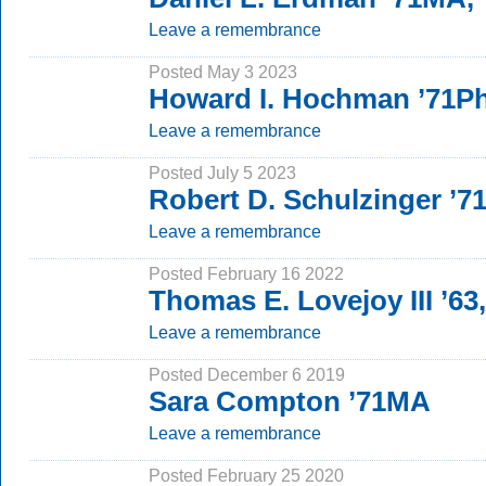
Leave a remembrance
Posted May 3 2023
Howard I. Hochman ’71P
Leave a remembrance
Posted July 5 2023
Robert D. Schulzinger ’
Leave a remembrance
Posted February 16 2022
Thomas E. Lovejoy III ’63
Leave a remembrance
Posted December 6 2019
Sara Compton ’71MA
Leave a remembrance
Posted February 25 2020