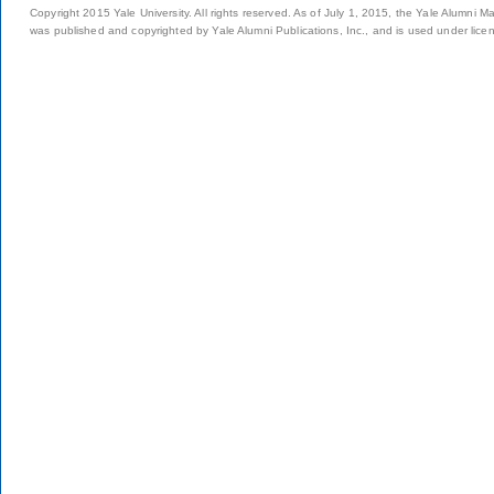
Copyright 2015 Yale University. All rights reserved. As of July 1, 2015, the Yale Alumni M
was published and copyrighted by Yale Alumni Publications, Inc., and is used under lice