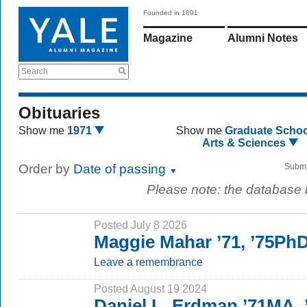
Founded in 1891
Magazine
Alumni Notes
Search
Obituaries
Show me
1971
Show me
Graduate Schoo
Arts & Sciences
Order by
Date of passing
Submi
Please note: the database
Posted July 8 2026
Maggie Mahar ’71, ’75Ph
Leave a remembrance
Posted August 19 2024
Daniel L. Erdman ’71MA,