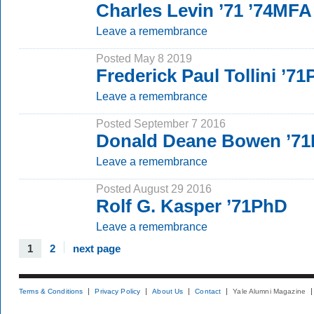
Charles Levin ’71 ’74MFA
Leave a remembrance
Posted May 8 2019
Frederick Paul Tollini ’7
Leave a remembrance
Posted September 7 2016
Donald Deane Bowen ’7
Leave a remembrance
Posted August 29 2016
Rolf G. Kasper ’71PhD
Leave a remembrance
1
2
next page
Terms & Conditions
Privacy Policy
About Us
Contact
Yale Alumni Magazine