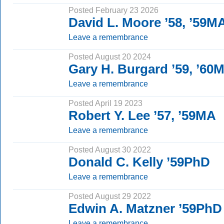
Posted February 23 2026
David L. Moore ’58, ’59M
Leave a remembrance
Posted August 20 2024
Gary H. Burgard ’59, ’60
Leave a remembrance
Posted April 19 2023
Robert Y. Lee ’57, ’59MA
Leave a remembrance
Posted August 30 2022
Donald C. Kelly ’59PhD
Leave a remembrance
Posted August 29 2022
Edwin A. Matzner ’59PhD
Leave a remembrance