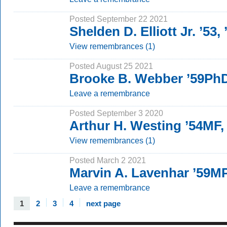
Posted September 22 2021
Shelden D. Elliott Jr. ’53
View remembrances (1)
Posted August 25 2021
Brooke B. Webber ’59Ph
Leave a remembrance
Posted September 3 2020
Arthur H. Westing ’54MF,
View remembrances (1)
Posted March 2 2021
Marvin A. Lavenhar ’59M
Leave a remembrance
1
2
3
4
next page