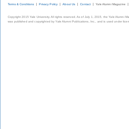
Terms & Conditions
Privacy Policy
About Us
Contact
Yale Alumni Magazine
Copyright 2015 Yale University. All rights reserved. As of July 1, 2015, the Yale Alumni M
was published and copyrighted by Yale Alumni Publications, Inc., and is used under lice