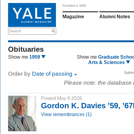
Founded in 1891
Magazine
Alumni Notes
Search
Obituaries
Show me
1959
Show me
Graduate Schoo
Arts & Sciences
Order by
Date of passing
Submi
Please note: the database
Posted May 8 2026
Gordon K. Davies ’59, ’6
View remembrances (1)