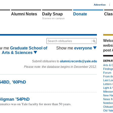
1
Advertise
|
Alumni Notes
Daily Snap
Donate
Clas
Scenes on campus
Welco
Search obituaries
webs
w me
Graduate School of
Show me
everyone
post 
Arts & Sciences
DEPAR
Submit obituaries to
alumni.records@yale.edu
Arts & C
Please note: the database begins in December 2012.
Finding
Forum
From th
Last Lo
’54BD, ’60PhD
Letters 
Light & 
Milesto
New Ha
ligman ’54PhD
News fr
Notebo
ematics was on Yale faculty for more than 50 years.
Obituar
Old Yal