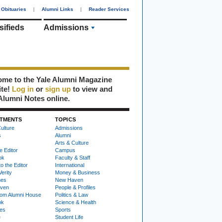
Obituaries
|
Alumni Links
|
Reader Services
sifieds
Admissions
me to the Yale Alumni Magazine
ite!
Log in
or
sign up
to view and
Alumni Notes online.
TMENTS
TOPICS
ulture
Admissions
s
Alumni
Arts & Culture
e Editor
Campus
ok
Faculty & Staff
to the Editor
International
Verity
Money & Business
nes
New Haven
ven
People & Profiles
om Alumni House
Politics & Law
ok
Science & Health
ies
Sports
e
Student Life