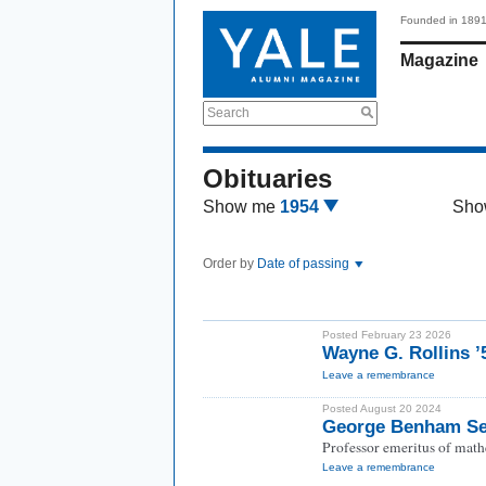
Founded in 189
Magazine
Search
Obituaries
Show me
1954
Sho
Order by
Date of passing
Posted February 23 2026
Wayne G. Rollins 
Leave a remembrance
Posted August 20 2024
George Benham Se
Professor emeritus of math
Leave a remembrance