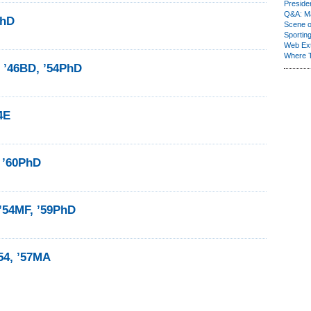
Presiden
Q&A: Ma
PhD
Scene 
Sporting
Web Ex
Where 
 ’46BD, ’54PhD
4E
, ’60PhD
’54MF, ’59PhD
54, ’57MA