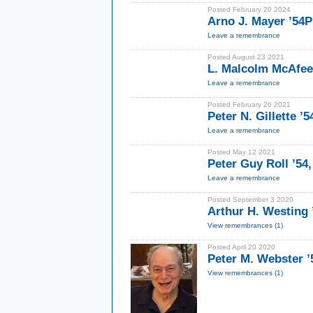
Posted February 20 2024
Arno J. Mayer ’54
Leave a remembrance
Posted August 23 2021
L. Malcolm McAfee
Leave a remembrance
Posted February 26 2021
Peter N. Gillette ’5
Leave a remembrance
Posted May 12 2021
Peter Guy Roll ’54
Leave a remembrance
Posted September 3 2020
Arthur H. Westing 
View remembrances (1)
Posted April 20 2020
Peter M. Webster ’
View remembrances (1)