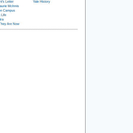
t's Letter
Yale History
urie McInnis
on Campus
 Life
tra
They Are Now