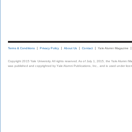
Terms & Conditions
Privacy Policy
About Us
Contact
Yale Alumni Magazine
Copyright 2015 Yale University. All rights reserved. As of July 1, 2015, the Yale Alumni M
was published and copyrighted by Yale Alumni Publications, Inc., and is used under lice