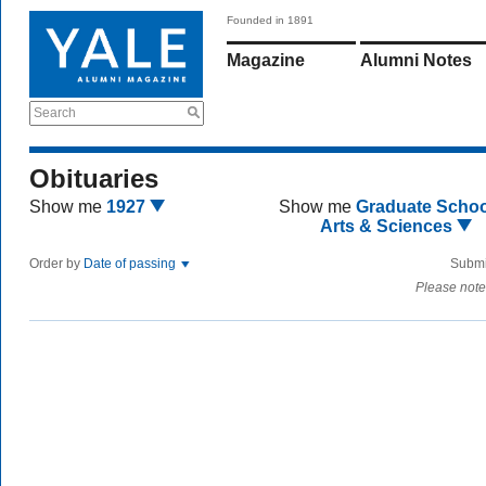
Founded in 1891
Magazine
Alumni Notes
Search
Obituaries
Show me
1927
Show me
Graduate Schoo
Arts & Sciences
Order by
Date of passing
Submi
Please note