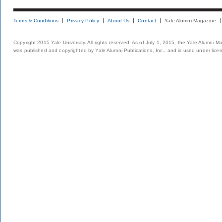
Terms & Conditions
Privacy Policy
About Us
Contact
Yale Alumni Magazine
Copyright 2015 Yale University. All rights reserved. As of July 1, 2015, the Yale Alumni M
was published and copyrighted by Yale Alumni Publications, Inc., and is used under lice