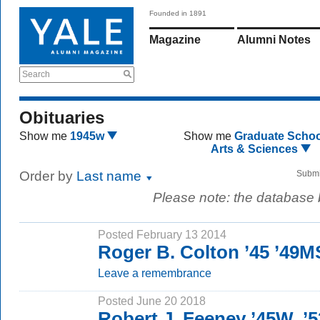
Founded in 1891
Magazine
Alumni Notes
Search
Obituaries
Show me
1945w
Show me
Graduate Schoo
Arts & Sciences
Order by
Last name
Submi
Please note: the database
Posted February 13 2014
Roger B. Colton ’45 ’49M
Leave a remembrance
Posted June 20 2018
Robert J. Feeney ’45W, ’