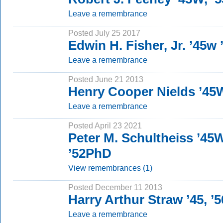
Leave a remembrance
Posted July 25 2017
Edwin H. Fisher, Jr. ’45w
Leave a remembrance
Posted June 21 2013
Henry Cooper Nields ’45
Leave a remembrance
Posted April 23 2021
Peter M. Schultheiss ’45
’52PhD
View remembrances (1)
Posted December 11 2013
Harry Arthur Straw ’45, ’
Leave a remembrance