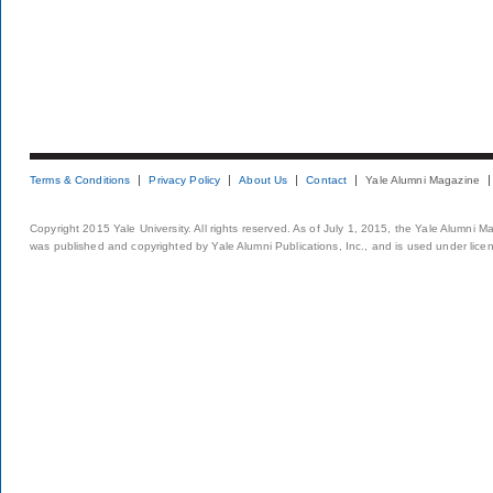
Terms & Conditions
Privacy Policy
About Us
Contact
Yale Alumni Magazine
Copyright 2015 Yale University. All rights reserved. As of July 1, 2015, the Yale Alumni M
was published and copyrighted by Yale Alumni Publications, Inc., and is used under lice