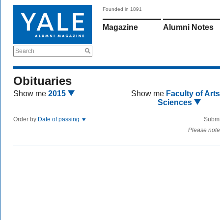
Founded in 1891
Magazine
Alumni Notes
Search
Obituaries
Show me
2015
Show me
Faculty of Art
Sciences
Order by
Date of passing
Submi
Please note