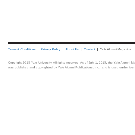
Terms & Conditions
Privacy Policy
About Us
Contact
Yale Alumni Magazine
Copyright 2015 Yale University. All rights reserved. As of July 1, 2015, the Yale Alumni M
was published and copyrighted by Yale Alumni Publications, Inc., and is used under lice