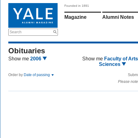
Founded in 1891
Magazine
Alumni Notes
Search
Obituaries
Show me
2006
Show me
Faculty of Art
Sciences
Order by
Date of passing
Submi
Please note