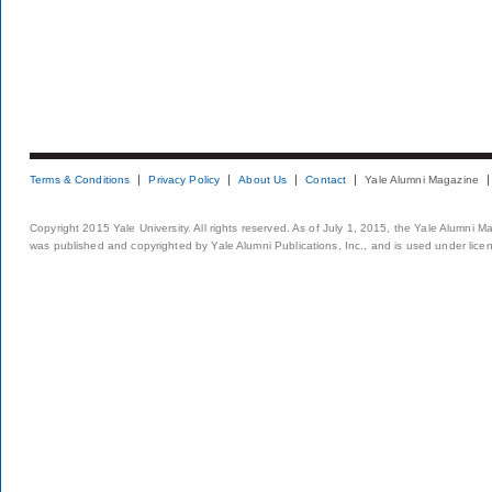
Terms & Conditions
Privacy Policy
About Us
Contact
Yale Alumni Magazine
Copyright 2015 Yale University. All rights reserved. As of July 1, 2015, the Yale Alumni M
was published and copyrighted by Yale Alumni Publications, Inc., and is used under lice