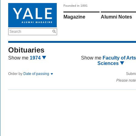
Founded in 1891
Magazine
Alumni Notes
Search
Obituaries
Show me
1974
Show me
Faculty of Art
Sciences
Order by
Date of passing
Submi
Please note