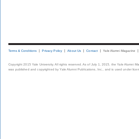
Terms & Conditions
Privacy Policy
About Us
Contact
Yale Alumni Magazine
Copyright 2015 Yale University. All rights reserved. As of July 1, 2015, the Yale Alumni M
was published and copyrighted by Yale Alumni Publications, Inc., and is used under lice