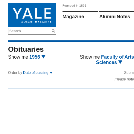
Founded in 1891
Magazine
Alumni Notes
Search
Obituaries
Show me
1956
Show me
Faculty of Art
Sciences
Order by
Date of passing
Submi
Please note