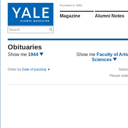
Founded in 1891
Magazine
Alumni Notes
Search
Obituaries
Show me
1944
Show me
Faculty of Art
Sciences
Order by
Date of passing
Submi
Please note