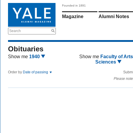
Founded in 1891
Magazine
Alumni Notes
Search
Obituaries
Show me
1940
Show me
Faculty of Art
Sciences
Order by
Date of passing
Submi
Please note