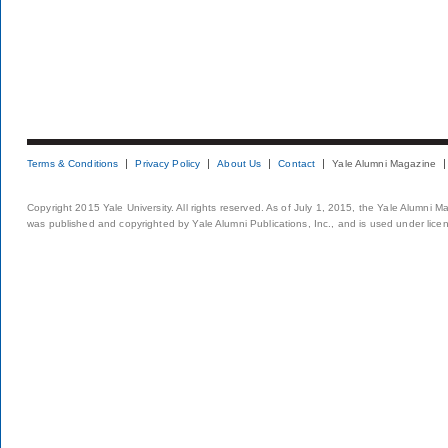
Terms & Conditions
Privacy Policy
About Us
Contact
Yale Alumni Magazine
Copyright 2015 Yale University. All rights reserved. As of July 1, 2015, the Yale Alumni M
was published and copyrighted by Yale Alumni Publications, Inc., and is used under lice