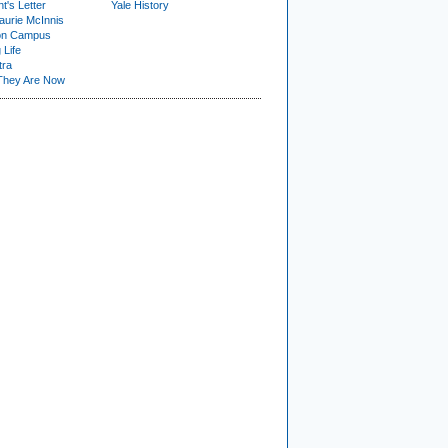
t's Letter
Yale History
urie McInnis
on Campus
 Life
tra
They Are Now