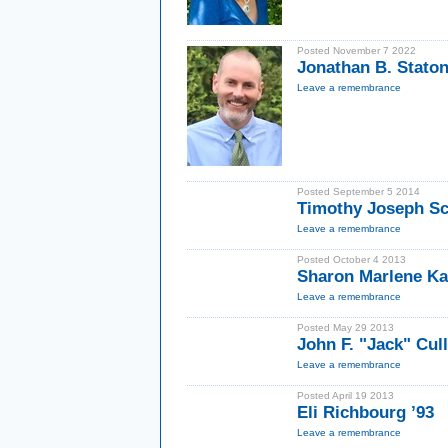
Posted November 7 2022
Jonathan B. Staton
Leave a remembrance
Posted September 5 2014
Timothy Joseph Sc
Leave a remembrance
Posted October 4 2013
Sharon Marlene Ka
Leave a remembrance
Posted May 29 2013
John F. "Jack" Cul
Leave a remembrance
Posted April 19 2013
Eli Richbourg ’93
Leave a remembrance