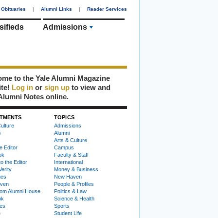
Obituaries
|
Alumni Links
|
Reader Services
sifieds
Admissions
me to the Yale Alumni Magazine
ite!
Log in
or
sign up
to view and
Alumni Notes online.
TMENTS
TOPICS
ulture
Admissions
s
Alumni
Arts & Culture
e Editor
Campus
ok
Faculty & Staff
to the Editor
International
Verity
Money & Business
nes
New Haven
ven
People & Profiles
om Alumni House
Politics & Law
ok
Science & Health
ies
Sports
e
Student Life