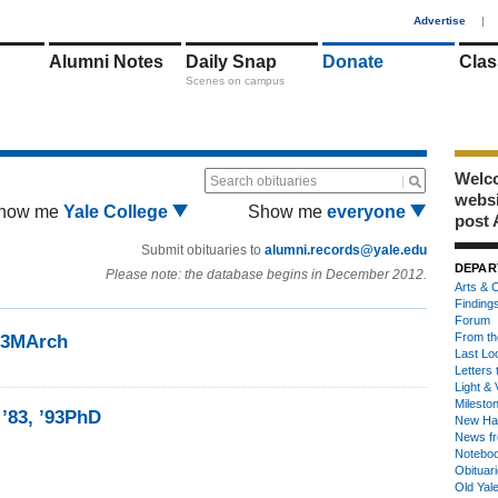
1
Advertise
|
Alumni Notes
Daily Snap
Donate
Clas
Scenes on campus
Welco
Search obituaries
webs
how me
Yale College
Show me
everyone
post 
Submit obituaries to
alumni.records@yale.edu
DEPAR
Please note: the database begins in December 2012.
Arts & C
Finding
Forum
From th
’93MArch
Last Lo
Letters 
Light & 
Milesto
 ’83, ’93PhD
New Ha
News fr
Notebo
Obituar
Old Yal