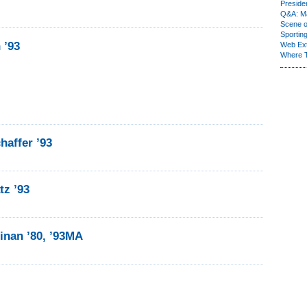
Presiden
Q&A: Ma
Scene 
Sporting
 ’93
Web Ex
Where 
haffer ’93
tz ’93
linan ’80, ’93MA