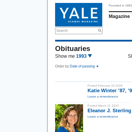
Founded in 189
Magazine
Search
Obituaries
Show me
1993
S
Order by
Date of passing
Posted February 16 2026
Katie Winter ’87, 
Leave a remembrance
Posted March 21 2023
Eleanor J. Sterling
Leave a remembrance