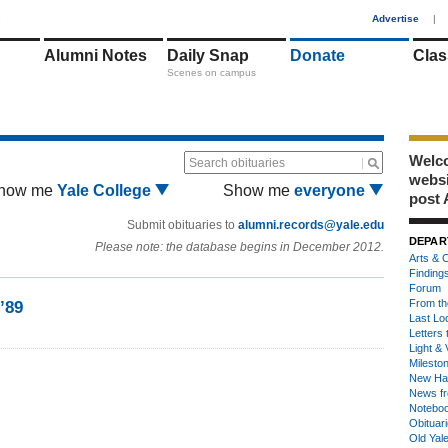
1
Advertise
|
Alumni Notes
Daily Snap
Donate
Clas
Scenes on campus
Welco
Search obituaries
webs
how me
Yale College
Show me
everyone
post 
Submit obituaries to
alumni.records@yale.edu
DEPAR
Please note: the database begins in December 2012.
Arts & C
Finding
Forum
From th
’89
Last Lo
Letters 
Light & 
Milesto
New Ha
News fr
Notebo
Obituar
Old Yal