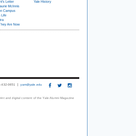
t's Letter
Yale History
urie McInnis
on Campus
 Life
tra
They Are Now
3) 432-0651
yam@yale.edu
print and digital content of the Yale Alumni Magazine