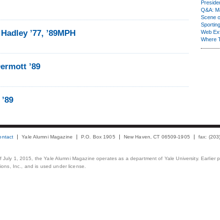
Presiden
Q&A: Ma
Scene 
Sporting
 Hadley ’77, ’89MPH
Web Ex
Where 
ermott ’89
 ’89
ontact
Yale Alumni Magazine
P.O. Box 1905
New Haven, CT 06509-1905
fax: (20
 of July 1, 2015, the Yale Alumni Magazine operates as a department of Yale University. Earlier 
ons, Inc., and is used under license.