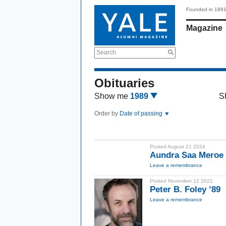
Founded in 189
Magazine
Search
Obituaries
Show me
1989
S
Order by
Date of passing
Posted August 21 2024
Aundra Saa Meroe 
Leave a remembrance
Posted November 12 2021
Peter B. Foley ’89
Leave a remembrance