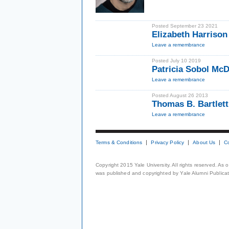
Posted September 23 2021
Elizabeth Harrison
Leave a remembrance
Posted July 10 2019
Patricia Sobol McD
Leave a remembrance
Posted August 26 2013
Thomas B. Bartlett
Leave a remembrance
Terms & Conditions
Privacy Policy
About Us
C
Copyright 2015 Yale University. All rights reserved. As
was published and copyrighted by Yale Alumni Publicati