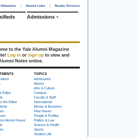
Obituaries
|
Alumni Links
|
Reader Services
sifieds
Admissions
me to the Yale Alumni Magazine
ite!
Log in
or
sign up
to view and
Alumni Notes online.
TMENTS
TOPICS
ulture
Admissions
s
Alumni
Arts & Culture
e Editor
Campus
ok
Faculty & Staff
to the Editor
International
Verity
Money & Business
nes
New Haven
ven
People & Profiles
om Alumni House
Politics & Law
ok
Science & Health
ies
Sports
e
Student Life