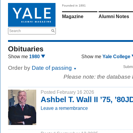
Founded in 1891
Magazine
Alumni Notes
Search
Obituaries
Show me
1980
Show me
Yale College
Order by
Date of passing
Submi
Please note: the database
Posted February 16 2026
Ashbel T. Wall II ’75, ’80J
Leave a remembrance