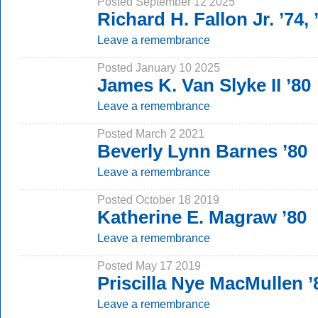
Posted September 12 2025
Richard H. Fallon Jr. ’74,
Leave a remembrance
Posted January 10 2025
James K. Van Slyke II ’80
Leave a remembrance
Posted March 2 2021
Beverly Lynn Barnes ’80
Leave a remembrance
Posted October 18 2019
Katherine E. Magraw ’80
Leave a remembrance
Posted May 17 2019
Priscilla Nye MacMullen ’
Leave a remembrance