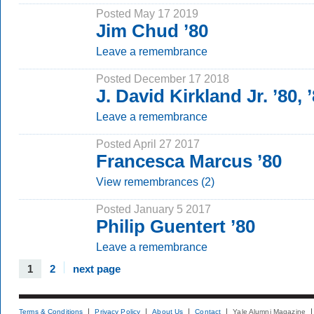
Posted May 17 2019
Jim Chud ’80
Leave a remembrance
Posted December 17 2018
J. David Kirkland Jr. ’80,
Leave a remembrance
Posted April 27 2017
Francesca Marcus ’80
View remembrances (2)
Posted January 5 2017
Philip Guentert ’80
Leave a remembrance
1
2
next page
Terms & Conditions
Privacy Policy
About Us
Contact
Yale Alumni Magazine