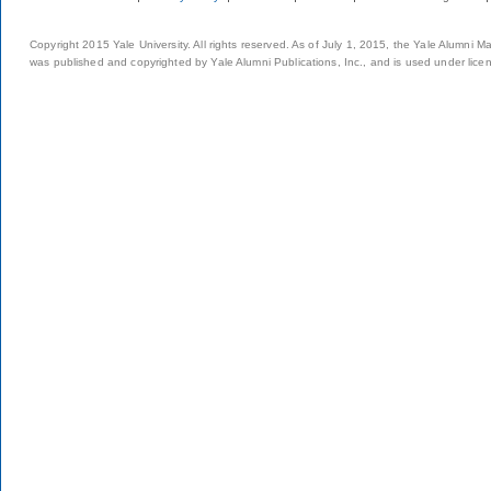
Copyright 2015 Yale University. All rights reserved. As of July 1, 2015, the Yale Alumni M
was published and copyrighted by Yale Alumni Publications, Inc., and is used under lice