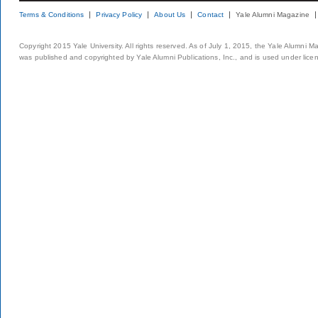
Terms & Conditions
Privacy Policy
About Us
Contact
Yale Alumni Magazine
Copyright 2015 Yale University. All rights reserved. As of July 1, 2015, the Yale Alumni M
was published and copyrighted by Yale Alumni Publications, Inc., and is used under lice