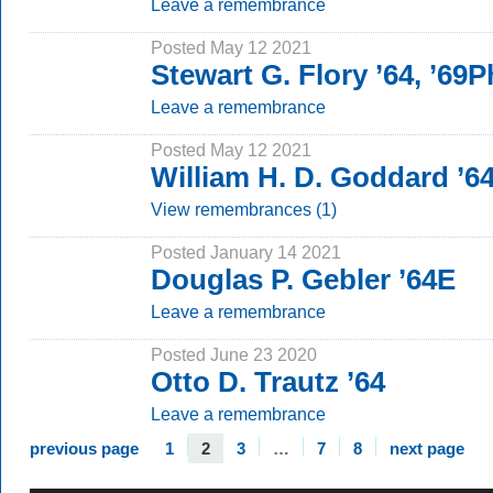
Leave a remembrance
Posted May 12 2021
Stewart G. Flory ’64, ’69
Leave a remembrance
Posted May 12 2021
William H. D. Goddard ’6
View remembrances (1)
Posted January 14 2021
Douglas P. Gebler ’64E
Leave a remembrance
Posted June 23 2020
Otto D. Trautz ’64
Leave a remembrance
previous page
1
2
3
…
7
8
next page