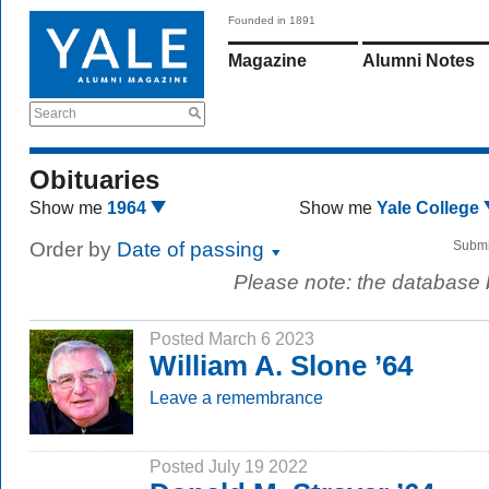
Founded in 1891
Magazine
Alumni Notes
Search
Obituaries
Show me
1964
Show me
Yale College
Order by
Date of passing
Submi
Please note: the database
Posted March 6 2023
William A. Slone ’64
Leave a remembrance
Posted July 19 2022