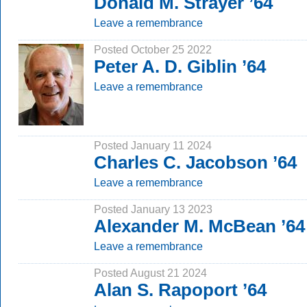
Donald M. Strayer ’64
Leave a remembrance
Posted October 25 2022
Peter A. D. Giblin ’64
Leave a remembrance
Posted January 11 2024
Charles C. Jacobson ’64
Leave a remembrance
Posted January 13 2023
Alexander M. McBean ’64
Leave a remembrance
Posted August 21 2024
Alan S. Rapoport ’64