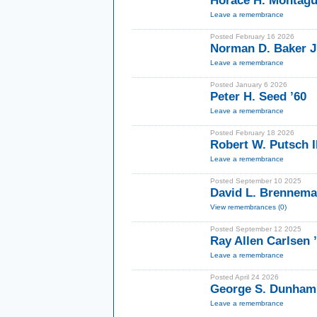
Horace H. Montague
Leave a remembrance
Posted February 16 2026
Norman D. Baker Jr
Leave a remembrance
Posted January 6 2026
Peter H. Seed ’60
Leave a remembrance
Posted February 18 2026
Robert W. Putsch II
Leave a remembrance
Posted September 10 2025
David L. Brennema
View remembrances (0)
Posted September 12 2025
Ray Allen Carlsen 
Leave a remembrance
Posted April 24 2026
George S. Dunham
Leave a remembrance