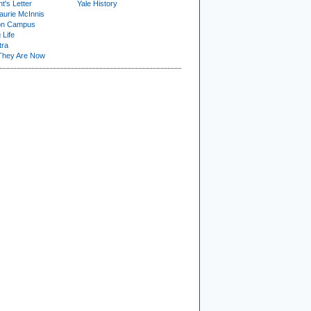
t's Letter
Yale History
urie McInnis
on Campus
 Life
tra
They Are Now