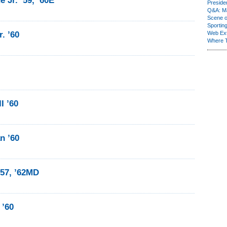
 Jr. ’59, ’60E
Presiden
Q&A: Ma
Scene 
Sporting
. ’60
Web Ex
Where 
I ’60
n ’60
’57, ’62MD
 ’60