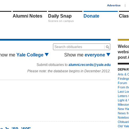
1
Advertise
|
Alumni Notes
Daily Snap
Donate
Clas
Scenes on campus
Welco
Search obituaries
webs
how me
Yale College
Show me
everyone
post 
Submit obituaries to
alumni.records@yale.edu
DEPAR
Please note: the database begins in December 2012.
Arts & C
Finding
Forum
From th
Last Lo
Letters 
Light & 
Milesto
New Ha
News fr
Notebo
Obituar
Old Yal