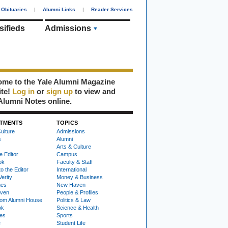
Obituaries
|
Alumni Links
|
Reader Services
sifieds
Admissions
me to the Yale Alumni Magazine
ite!
Log in
or
sign up
to view and
Alumni Notes online.
TMENTS
TOPICS
ulture
Admissions
s
Alumni
Arts & Culture
e Editor
Campus
ok
Faculty & Staff
to the Editor
International
Verity
Money & Business
nes
New Haven
ven
People & Profiles
om Alumni House
Politics & Law
ok
Science & Health
ies
Sports
e
Student Life