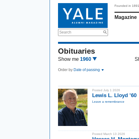
Founded in 189
Magazine
Search
Obituaries
Show me
1960
S
Order by
Date of passing
Posted July 1 2026
Lewis L. Lloyd ’60
Leave a remembrance
Posted March 13 2026