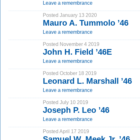
Leave a remembrance
Posted January 13 2020
Mauro A. Tummolo ’46
Leave a remembrance
Posted November 4 2019
John H. Field ’46E
Leave a remembrance
Posted October 18 2019
Leonard L. Marshall ’46
Leave a remembrance
Posted July 10 2019
Joseph P. Leo ’46
Leave a remembrance
Posted April 17 2019
Samuel W. Meek Jr. ’46