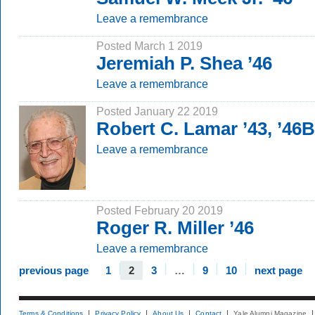
Leave a remembrance
Posted March 1 2019
Jeremiah P. Shea ’46
Leave a remembrance
Posted January 22 2019
Robert C. Lamar ’43, ’46
Leave a remembrance
Posted February 20 2019
Roger R. Miller ’46
Leave a remembrance
previous page
1
2
3
…
9
10
next page
Terms & Conditions
Privacy Policy
About Us
Contact
Yale Alumni Magazine