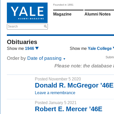
Founded in 1891
Magazine
Alumni Notes
Search
Obituaries
Show me
1946
Show me
Yale College
Order by
Date of passing
Submi
Please note: the database
Posted November 5 2020
Donald R. McGregor ’46E
Leave a remembrance
Posted January 5 2021
Robert E. Mercer ’46E