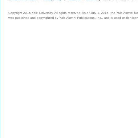
Copyright 2015 Yale University. All rights reserved. As of July 1, 2015, the Yale Alumni M
was published and copyrighted by Yale Alumni Publications, Inc., and is used under lice