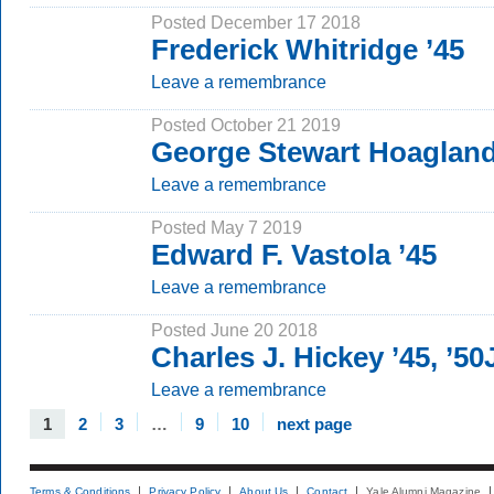
Posted December 17 2018
Frederick Whitridge ’45
Leave a remembrance
Posted October 21 2019
George Stewart Hoagland
Leave a remembrance
Posted May 7 2019
Edward F. Vastola ’45
Leave a remembrance
Posted June 20 2018
Charles J. Hickey ’45, ’5
Leave a remembrance
1
2
3
…
9
10
next page
Terms & Conditions
Privacy Policy
About Us
Contact
Yale Alumni Magazine