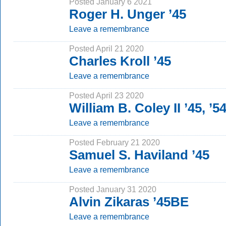
Posted January 6 2021
Roger H. Unger ’45
Leave a remembrance
Posted April 21 2020
Charles Kroll ’45
Leave a remembrance
Posted April 23 2020
William B. Coley II ’45, ’
Leave a remembrance
Posted February 21 2020
Samuel S. Haviland ’45
Leave a remembrance
Posted January 31 2020
Alvin Zikaras ’45BE
Leave a remembrance