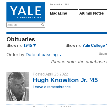
Founded in 1891
Magazine
Alumni Notes
Search
Obituaries
Show me
1945
Show me
Yale College
Order by
Date of passing
Submi
Please note: the database
Posted April 25 2022
Hugh Knowlton Jr. ’45
Leave a remembrance