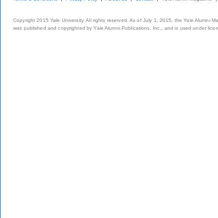
Copyright 2015 Yale University. All rights reserved. As of July 1, 2015, the Yale Alumni M
was published and copyrighted by Yale Alumni Publications, Inc., and is used under lice