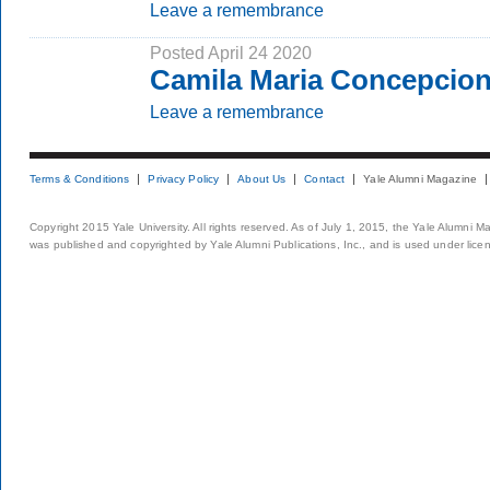
Leave a remembrance
Posted April 24 2020
Camila Maria Concepcion
Leave a remembrance
Terms & Conditions
Privacy Policy
About Us
Contact
Yale Alumni Magazine
Copyright 2015 Yale University. All rights reserved. As of July 1, 2015, the Yale Alumni M
was published and copyrighted by Yale Alumni Publications, Inc., and is used under lice