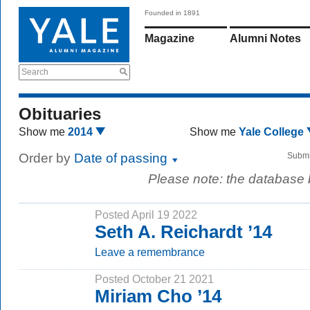
Founded in 1891
Magazine
Alumni Notes
Search
Obituaries
Show me
2014
Show me
Yale College
Order by
Date of passing
Submi
Please note: the database
Posted April 19 2022
Seth A. Reichardt ’14
Leave a remembrance
Posted October 21 2021
Miriam Cho ’14