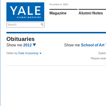
Founded in 1891
Magazine
Alumni Notes
Search
Obituaries
Show me
2012
Show me
School of Art
Order by
Date of passing
Submi
Please note