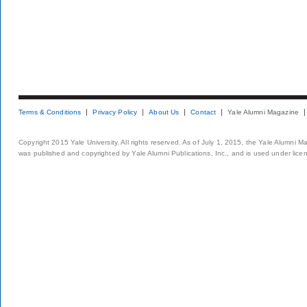
Terms & Conditions
Privacy Policy
About Us
Contact
Yale Alumni Magazine
Copyright 2015 Yale University. All rights reserved. As of July 1, 2015, the Yale Alumni M
was published and copyrighted by Yale Alumni Publications, Inc., and is used under lice