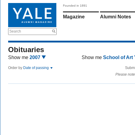
Founded in 1891
Magazine
Alumni Notes
Search
Obituaries
Show me
2007
Show me
School of Art
Order by
Date of passing
Submi
Please note