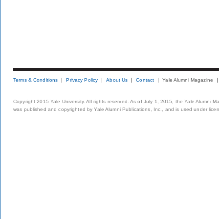
Terms & Conditions
Privacy Policy
About Us
Contact
Yale Alumni Magazine
Copyright 2015 Yale University. All rights reserved. As of July 1, 2015, the Yale Alumni M
was published and copyrighted by Yale Alumni Publications, Inc., and is used under lice