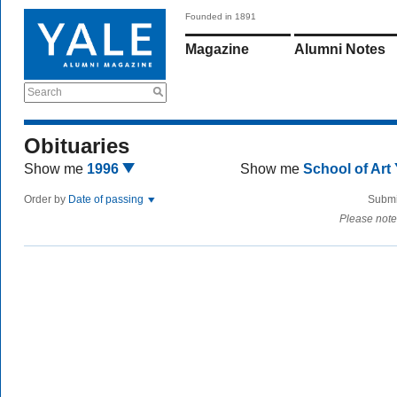
Founded in 1891
Magazine
Alumni Notes
Search
Obituaries
Show me
1996
Show me
School of Art
Order by
Date of passing
Submi
Please note