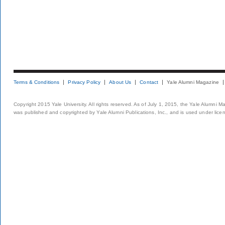
Terms & Conditions
Privacy Policy
About Us
Contact
Yale Alumni Magazine
Copyright 2015 Yale University. All rights reserved. As of July 1, 2015, the Yale Alumni M
was published and copyrighted by Yale Alumni Publications, Inc., and is used under lice