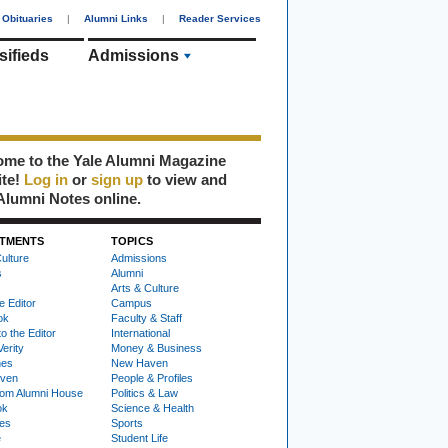
Obituaries
|
Alumni Links
|
Reader Services
sifieds
Admissions
me to the Yale Alumni Magazine
ite!
Log in
or
sign up
to view and
Alumni Notes online.
TMENTS
TOPICS
ulture
Admissions
s
Alumni
Arts & Culture
e Editor
Campus
ok
Faculty & Staff
to the Editor
International
Verity
Money & Business
nes
New Haven
ven
People & Profiles
om Alumni House
Politics & Law
ok
Science & Health
ies
Sports
e
Student Life