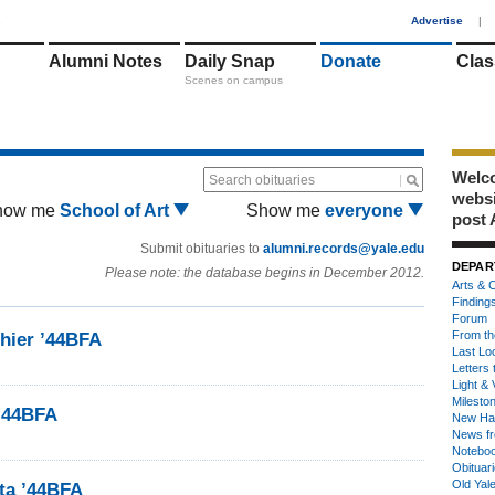
1
Advertise
|
Alumni Notes
Daily Snap
Donate
Clas
Scenes on campus
Welco
Search obituaries
webs
how me
School of Art
Show me
everyone
post 
Submit obituaries to
alumni.records@yale.edu
DEPAR
Please note: the database begins in December 2012.
Arts & C
Finding
Forum
From th
hier ’44BFA
Last Lo
Letters 
Light & 
Milesto
’44BFA
New Ha
News fr
Notebo
Obituar
Old Yal
ta ’44BFA