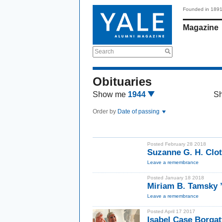
Founded in 189
Magazine
Search
Obituaries
Show me
1944
S
Order by
Date of passing
Posted February 28 2018
Suzanne G. H. Clot
Leave a remembrance
Posted January 18 2018
Miriam B. Tamsky 
Leave a remembrance
Posted April 17 2017
Isabel Case Borgat