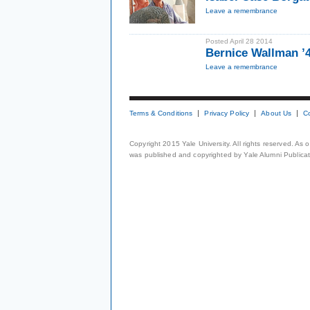
Leave a remembrance
Posted April 28 2014
Bernice Wallman ’
Leave a remembrance
Terms & Conditions
Privacy Policy
About Us
C
Copyright 2015 Yale University. All rights reserved. As
was published and copyrighted by Yale Alumni Publicati