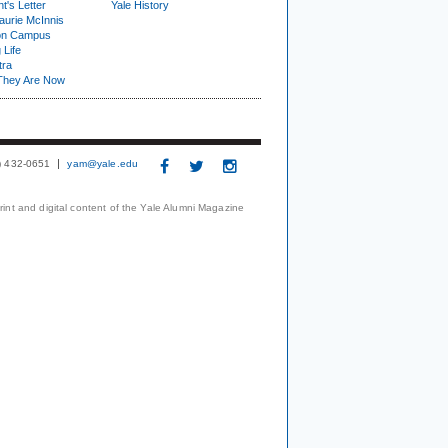
t's Letter
Yale History
urie McInnis
on Campus
 Life
tra
They Are Now
3) 432-0651
yam@yale.edu
print and digital content of the Yale Alumni Magazine