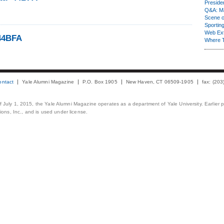
Presiden
Q&A: Ma
Scene 
Sporting
Web Ex
44BFA
Where 
ontact
Yale Alumni Magazine
P.O. Box 1905
New Haven, CT 06509-1905
fax: (20
 of July 1, 2015, the Yale Alumni Magazine operates as a department of Yale University. Earlier 
ons, Inc., and is used under license.