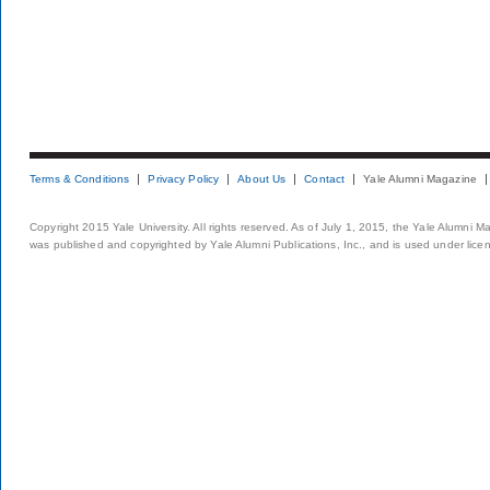
Terms & Conditions
Privacy Policy
About Us
Contact
Yale Alumni Magazine
Copyright 2015 Yale University. All rights reserved. As of July 1, 2015, the Yale Alumni M
was published and copyrighted by Yale Alumni Publications, Inc., and is used under lice