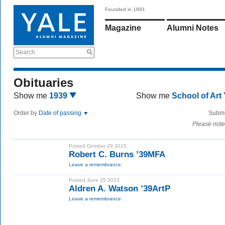
Founded in 1891
Magazine
Alumni Notes
Search
Obituaries
Show me
1939
Show me
School of Art
Order by
Date of passing
Submi
Please note
Posted October 29 2015
Robert C. Burns ’39MFA
Leave a remembrance
Posted June 25 2013
Aldren A. Watson ’39ArtP
Leave a remembrance