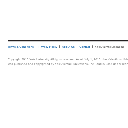
Terms & Conditions
Privacy Policy
About Us
Contact
Yale Alumni Magazine
Copyright 2015 Yale University. All rights reserved. As of July 1, 2015, the Yale Alumni M
was published and copyrighted by Yale Alumni Publications, Inc., and is used under lice