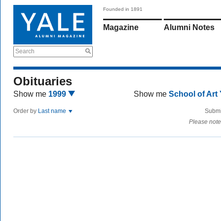
Founded in 1891
Magazine
Alumni Notes
Search
Obituaries
Show me
1999
Show me
School of Art
Order by
Last name
Submi
Please note