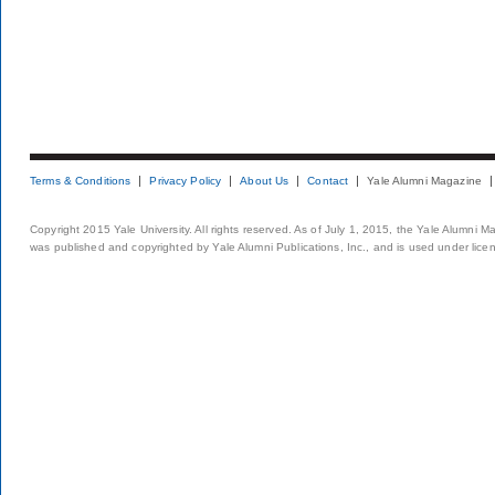
Terms & Conditions
Privacy Policy
About Us
Contact
Yale Alumni Magazine
Copyright 2015 Yale University. All rights reserved. As of July 1, 2015, the Yale Alumni M
was published and copyrighted by Yale Alumni Publications, Inc., and is used under lice