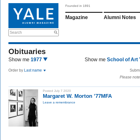
Founded in 1891
Magazine
Alumni Notes
Search
Obituaries
Show me
1977
Show me
School of Art
Order by
Last name
Submi
Please note
Posted July 7 2020
Margaret W. Morton ’77MFA
Leave a remembrance