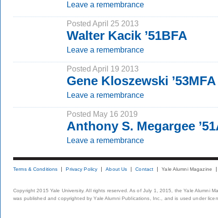
Leave a remembrance
Posted April 25 2013
Walter Kacik ’51BFA
Leave a remembrance
Posted April 19 2013
Gene Kloszewski ’53MFA
Leave a remembrance
Posted May 16 2019
Anthony S. Megargee ’51
Leave a remembrance
Terms & Conditions
Privacy Policy
About Us
Contact
Yale Alumni Magazine
Copyright 2015 Yale University. All rights reserved. As of July 1, 2015, the Yale Alumni M
was published and copyrighted by Yale Alumni Publications, Inc., and is used under lice