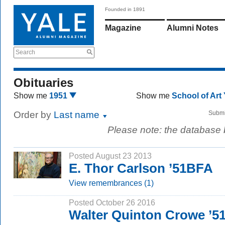
Founded in 1891
Magazine
Alumni Notes
Search
Obituaries
Show me
1951
Show me
School of Art
Order by
Last name
Submi
Please note: the database
Posted August 23 2013
E. Thor Carlson ’51BFA
View remembrances (1)
Posted October 26 2016
Walter Quinton Crowe ’