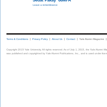
Sedat Pakay ’68MFA
Leave a remembrance
Terms & Conditions
Privacy Policy
About Us
Contact
Yale Alumni Magazine
Copyright 2015 Yale University. All rights reserved. As of July 1, 2015, the Yale Alumni M
was published and copyrighted by Yale Alumni Publications, Inc., and is used under lice