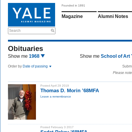
Founded in 1891
Magazine
Alumni Notes
Search
Obituaries
Show me
1968
Show me
School of Art
Order by
Date of passing
Submi
Please note
Posted April 29 2019
Thomas D. Morin ’68MFA
Leave a remembrance
Posted February 3 2017