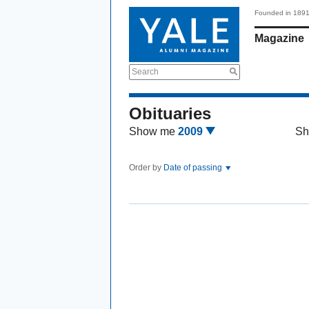
Founded in 189
Magazine
Search
Obituaries
Show me
2009
Sh
Order by
Date of passing