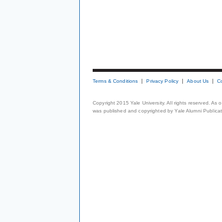
Terms & Conditions
Privacy Policy
About Us
C
Copyright 2015 Yale University. All rights reserved. As
was published and copyrighted by Yale Alumni Publicati