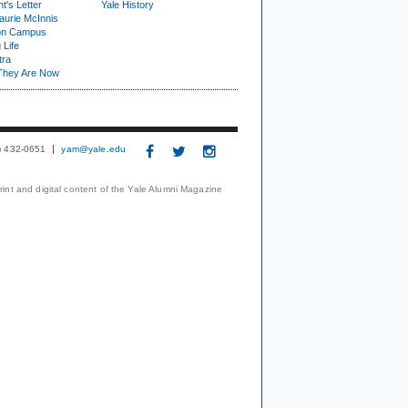
t's Letter
Yale History
urie McInnis
on Campus
 Life
tra
They Are Now
3) 432-0651
yam@yale.edu
print and digital content of the Yale Alumni Magazine