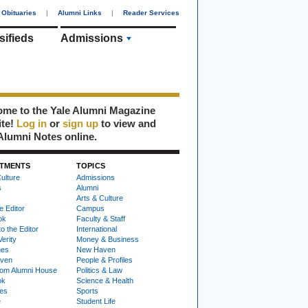
Obituaries
|
Alumni Links
|
Reader Services
sifieds
Admissions
me to the Yale Alumni Magazine
ite!
Log in
or
sign up
to view and
Alumni Notes online.
TMENTS
TOPICS
ulture
Admissions
s
Alumni
Arts & Culture
e Editor
Campus
ok
Faculty & Staff
to the Editor
International
Verity
Money & Business
nes
New Haven
ven
People & Profiles
om Alumni House
Politics & Law
ok
Science & Health
ies
Sports
e
Student Life