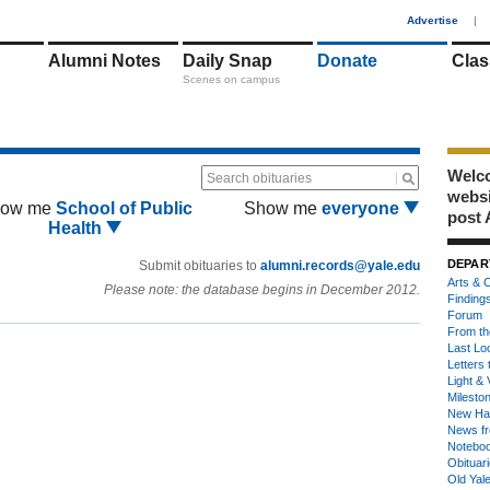
1
Advertise
|
Alumni Notes
Daily Snap
Donate
Clas
Scenes on campus
Welco
Search obituaries
webs
ow me
School of Public
Show me
everyone
post 
Health
DEPAR
Submit obituaries to
alumni.records@yale.edu
Arts & C
Please note: the database begins in December 2012.
Finding
Forum
From th
Last Lo
Letters 
Light & 
Milesto
New Ha
News fr
Notebo
Obituar
Old Yal