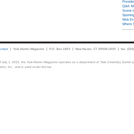
Presiden
Q&A: Ma
Scene 
Sporting
Web Ex
Where 
ontact
Yale Alumni Magazine
P.O. Box 1905
New Haven, CT 06509-1905
fax: (20
 of July 1, 2015, the Yale Alumni Magazine operates as a department of Yale University. Earlier 
ons, Inc., and is used under license.