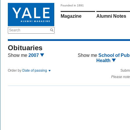
Founded in 1891
Magazine
Alumni Notes
Search
Obituaries
Show me
2007
Show me
School of Publ
Health
Order by
Date of passing
Submi
Please note