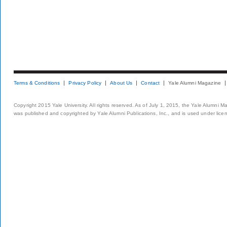
Terms & Conditions
Privacy Policy
About Us
Contact
Yale Alumni Magazine
Copyright 2015 Yale University. All rights reserved. As of July 1, 2015, the Yale Alumni M
was published and copyrighted by Yale Alumni Publications, Inc., and is used under lice