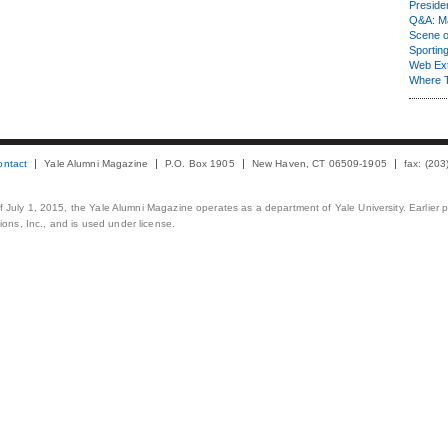
Presiden
Q&A: Ma
Scene 
Sporting
Web Ex
Where 
ontact
Yale Alumni Magazine
P.O. Box 1905
New Haven, CT 06509-1905
fax: (20
 of July 1, 2015, the Yale Alumni Magazine operates as a department of Yale University. Earlier 
ons, Inc., and is used under license.