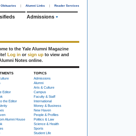
Obituaries
|
Alumni Links
|
Reader Services
sifieds
Admissions
me to the Yale Alumni Magazine
ite!
Log in
or
sign up
to view and
Alumni Notes online.
TMENTS
TOPICS
ulture
Admissions
s
Alumni
Arts & Culture
e Editor
Campus
ok
Faculty & Staff
to the Editor
International
Verity
Money & Business
nes
New Haven
ven
People & Profiles
om Alumni House
Politics & Law
ok
Science & Health
ies
Sports
e
Student Life