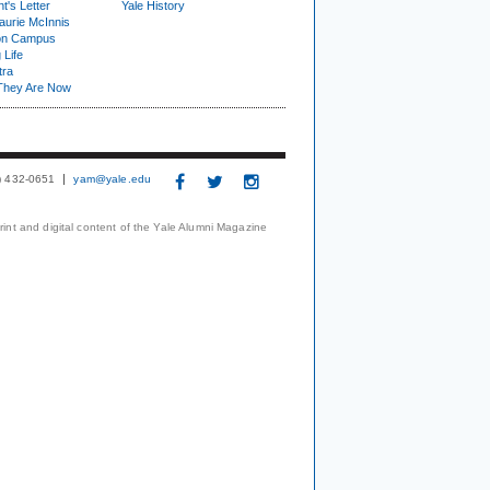
t's Letter
Yale History
urie McInnis
on Campus
 Life
tra
They Are Now
3) 432-0651
yam@yale.edu
print and digital content of the Yale Alumni Magazine