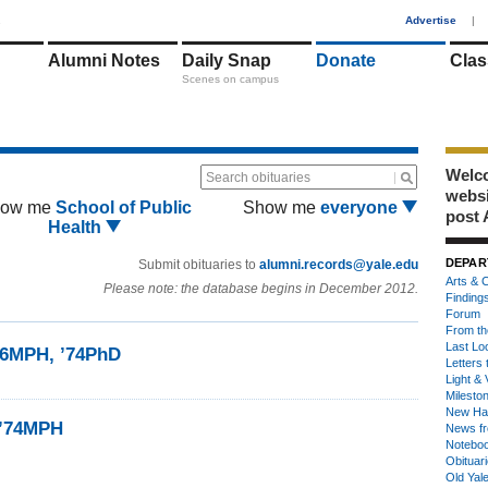
1
Advertise
|
Alumni Notes
Daily Snap
Donate
Clas
Scenes on campus
Welco
Search obituaries
webs
ow me
School of Public
Show me
everyone
post 
Health
DEPAR
Submit obituaries to
alumni.records@yale.edu
Arts & C
Please note: the database begins in December 2012.
Finding
Forum
From th
Last Lo
’66MPH, ’74PhD
Letters 
Light & 
Milesto
New Ha
 ’74MPH
News fr
Notebo
Obituar
Old Yal