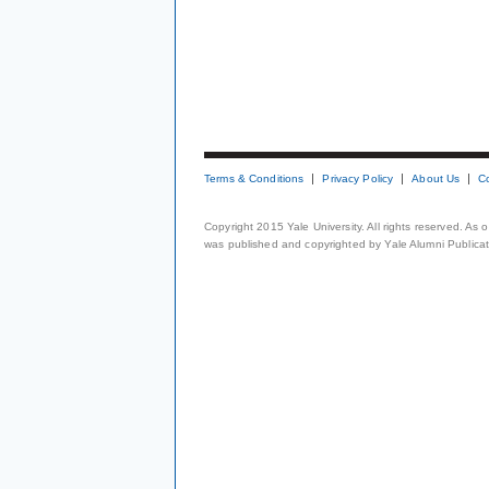
Terms & Conditions
Privacy Policy
About Us
C
Copyright 2015 Yale University. All rights reserved. As
was published and copyrighted by Yale Alumni Publicati