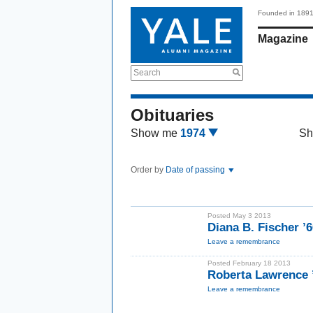
Founded in 189
Magazine
Search
Obituaries
Show me
1974
Sh
Order by
Date of passing
Posted May 3 2013
Diana B. Fischer 
Leave a remembrance
Posted February 18 2013
Roberta Lawrence
Leave a remembrance