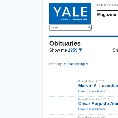
Founded in 189
Magazine
Search
Obituaries
Show me
1959
Sh
Order by
Date of passing
Posted March 2 2021
Marvin A. Lavenha
Leave a remembrance
Posted November 6 2017
Cesar Augusto Al
Leave a remembrance
Posted August 28 2013