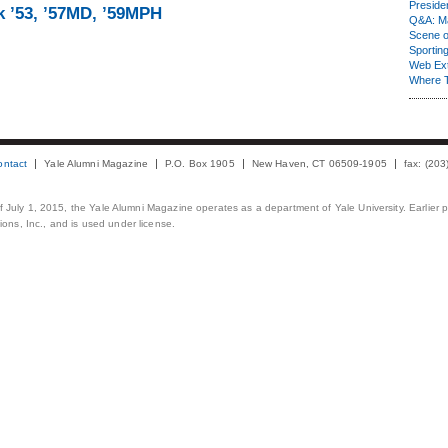
Presiden
k ’53, ’57MD, ’59MPH
Q&A: Ma
Scene 
Sporting
Web Ex
Where 
ontact
Yale Alumni Magazine
P.O. Box 1905
New Haven, CT 06509-1905
fax: (20
 of July 1, 2015, the Yale Alumni Magazine operates as a department of Yale University. Earlier 
ons, Inc., and is used under license.