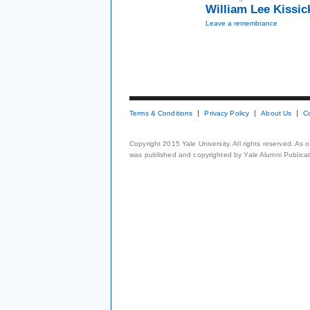
William Lee Kissic
Leave a remembrance
Terms & Conditions
Privacy Policy
About Us
C
Copyright 2015 Yale University. All rights reserved. As
was published and copyrighted by Yale Alumni Publicati