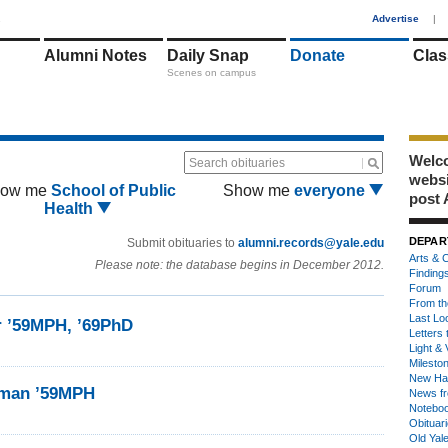
1
Advertise
|
Alumni Notes
Daily Snap
Donate
Clas
Scenes on campus
Welco
Search obituaries
webs
ow me
School of Public
Show me
everyone
post 
Health
DEPAR
Submit obituaries to
alumni.records@yale.edu
Arts & C
Please note: the database begins in December 2012.
Finding
Forum
From th
Last Lo
r ’59MPH, ’69PhD
Letters 
Light & 
Milesto
New Ha
eman ’59MPH
News fr
Notebo
Obituar
Old Yal