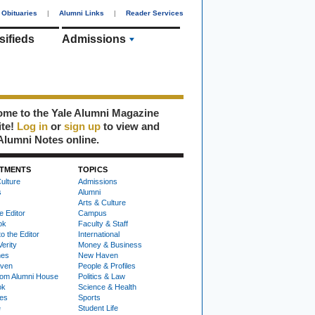
Obituaries
|
Alumni Links
|
Reader Services
sifieds
Admissions
me to the Yale Alumni Magazine
ite!
Log in
or
sign up
to view and
Alumni Notes online.
TMENTS
TOPICS
ulture
Admissions
s
Alumni
Arts & Culture
e Editor
Campus
ok
Faculty & Staff
to the Editor
International
Verity
Money & Business
nes
New Haven
ven
People & Profiles
om Alumni House
Politics & Law
ok
Science & Health
ies
Sports
e
Student Life