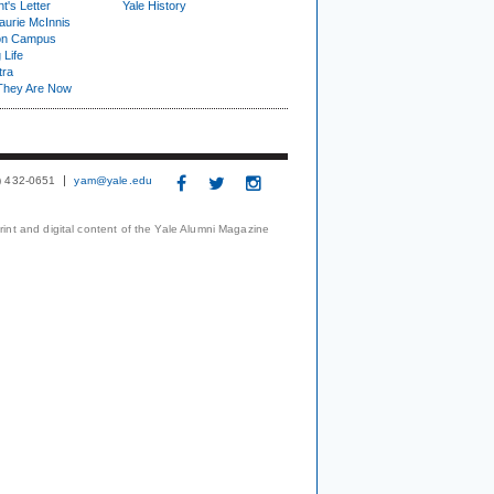
t's Letter
Yale History
urie McInnis
on Campus
 Life
tra
They Are Now
3) 432-0651
yam@yale.edu
print and digital content of the Yale Alumni Magazine