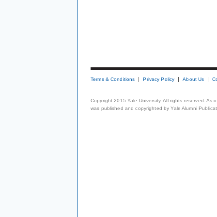
Terms & Conditions
Privacy Policy
About Us
C
Copyright 2015 Yale University. All rights reserved. As
was published and copyrighted by Yale Alumni Publicati