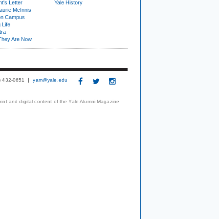
t's Letter
Yale History
urie McInnis
on Campus
 Life
tra
They Are Now
3) 432-0651
yam@yale.edu
print and digital content of the Yale Alumni Magazine