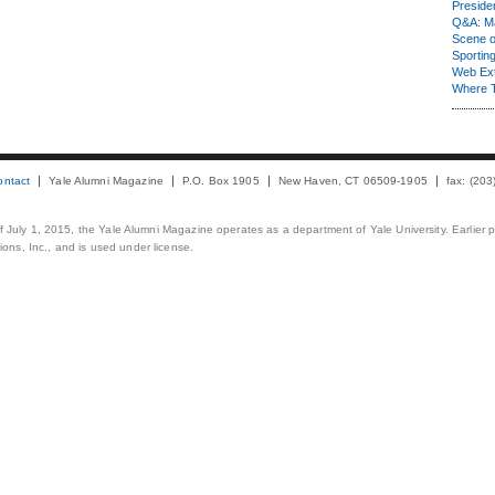
Presiden
Q&A: Ma
Scene 
Sporting
Web Ex
Where 
ontact
Yale Alumni Magazine
P.O. Box 1905
New Haven, CT 06509-1905
fax: (20
 of July 1, 2015, the Yale Alumni Magazine operates as a department of Yale University. Earlier 
ons, Inc., and is used under license.