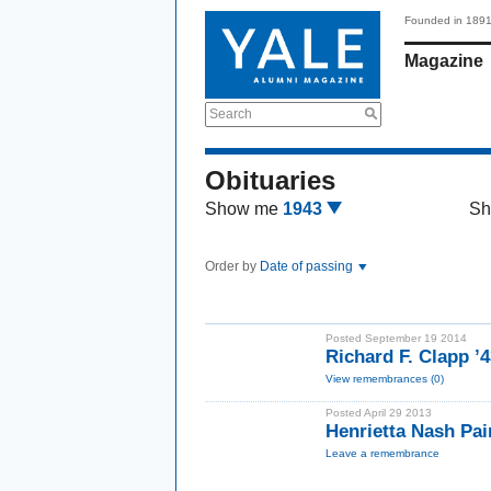
Founded in 189
Magazine
Search
Obituaries
Show me
1943
Sh
Order by
Date of passing
Posted September 19 2014
Richard F. Clapp 
View remembrances (0)
Posted April 29 2013
Henrietta Nash Pa
Leave a remembrance