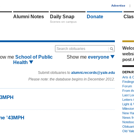
1
Advertise
|
Alumni Notes
Daily Snap
Donate
Clas
Scenes on campus
Welco
Search obituaries
webs
ow me
School of Public
Show me
everyone
post 
Health
DEPAR
Submit obituaries to
alumni.records@yale.edu
Arts & C
Please note: the database begins in December 2012.
Finding
Forum
From th
Last Lo
’43MPH
Letters 
Light & 
Milesto
New Ha
ine ’43MPH
News fr
Notebo
Obituar
Old Yal