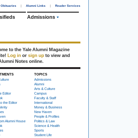
Obituaries
|
Alumni Links
|
Reader Services
sifieds
Admissions
me to the Yale Alumni Magazine
ite!
Log in
or
sign up
to view and
Alumni Notes online.
TMENTS
TOPICS
ulture
Admissions
s
Alumni
Arts & Culture
e Editor
Campus
ok
Faculty & Staff
to the Editor
International
Verity
Money & Business
nes
New Haven
ven
People & Profiles
om Alumni House
Politics & Law
ok
Science & Health
ies
Sports
e
Student Life