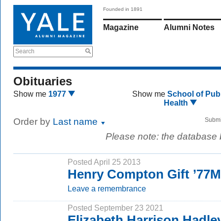
Founded in 1891
Magazine
Alumni Notes
Search
Obituaries
Show me
1977
Show me
School of Publ
Health
Order by
Last name
Submi
Please note: the database
Posted April 25 2013
Henry Compton Gift ’77
Leave a remembrance
Posted September 23 2021
Elizabeth Harrison Hadle