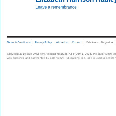
Leave a remembrance
Terms & Conditions
Privacy Policy
About Us
Contact
Yale Alumni Magazine
Copyright 2015 Yale University. All rights reserved. As of July 1, 2015, the Yale Alumni M
was published and copyrighted by Yale Alumni Publications, Inc., and is used under lice