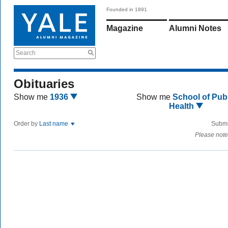
Founded in 1891
Magazine
Alumni Notes
Search
Obituaries
Show me
1936
Show me
School of Publ
Health
Order by
Last name
Submi
Please note