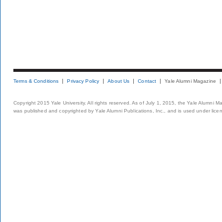
Terms & Conditions
Privacy Policy
About Us
Contact
Yale Alumni Magazine
Copyright 2015 Yale University. All rights reserved. As of July 1, 2015, the Yale Alumni M
was published and copyrighted by Yale Alumni Publications, Inc., and is used under lice