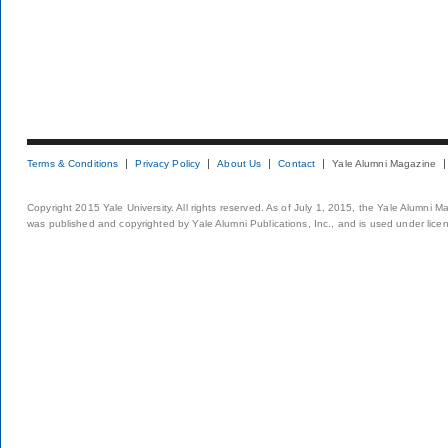
Terms & Conditions
Privacy Policy
About Us
Contact
Yale Alumni Magazine
Copyright 2015 Yale University. All rights reserved. As of July 1, 2015, the Yale Alumni M
was published and copyrighted by Yale Alumni Publications, Inc., and is used under lice