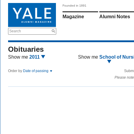
Founded in 1891
Magazine
Alumni Notes
Search
Obituaries
Show me
2011
Show me
School of Nurs
Order by
Date of passing
Submi
Please note