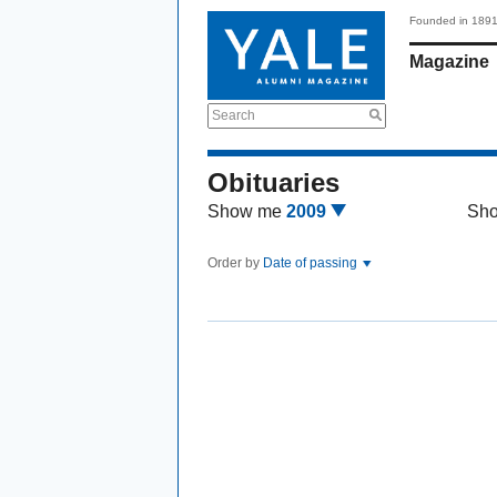
Founded in 189
Magazine
Search
Obituaries
Show me
2009
Sh
Order by
Date of passing