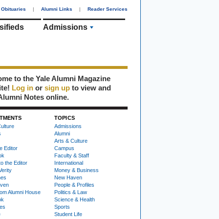
Obituaries
|
Alumni Links
|
Reader Services
sifieds
Admissions
me to the Yale Alumni Magazine
ite!
Log in
or
sign up
to view and
Alumni Notes online.
TMENTS
TOPICS
ulture
Admissions
s
Alumni
Arts & Culture
e Editor
Campus
ok
Faculty & Staff
to the Editor
International
Verity
Money & Business
nes
New Haven
ven
People & Profiles
om Alumni House
Politics & Law
ok
Science & Health
ies
Sports
e
Student Life