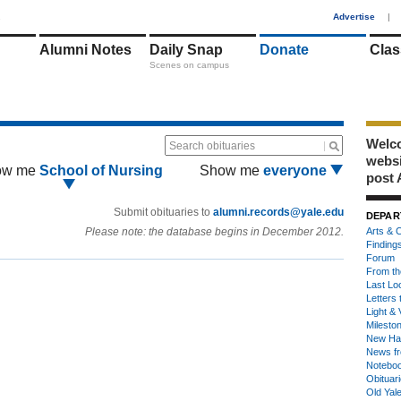
1
Advertise
|
Alumni Notes
Daily Snap
Donate
Clas
Scenes on campus
Welco
Search obituaries
webs
ow me
School of Nursing
Show me
everyone
post 
Submit obituaries to
alumni.records@yale.edu
DEPAR
Please note: the database begins in December 2012.
Arts & C
Finding
Forum
From th
Last Lo
Letters 
Light & 
Milesto
New Ha
News fr
Notebo
Obituar
Old Yal