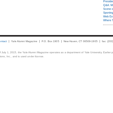
Presiden
Q&A: Ma
Scene 
Sporting
Web Ex
Where 
ontact
Yale Alumni Magazine
P.O. Box 1905
New Haven, CT 06509-1905
fax: (20
 of July 1, 2015, the Yale Alumni Magazine operates as a department of Yale University. Earlier 
ons, Inc., and is used under license.