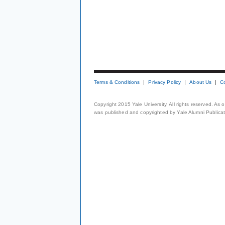
Terms & Conditions
Privacy Policy
About Us
C
Copyright 2015 Yale University. All rights reserved. As
was published and copyrighted by Yale Alumni Publicati