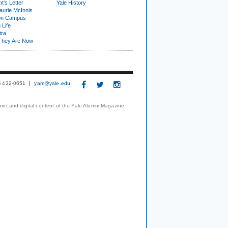
t's Letter
Yale History
urie McInnis
on Campus
 Life
tra
They Are Now
3) 432-0651
yam@yale.edu
print and digital content of the Yale Alumni Magazine