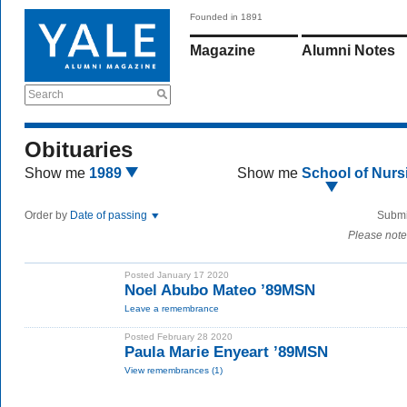
Founded in 1891
Magazine
Alumni Notes
Search
Obituaries
Show me
1989
Show me
School of Nurs
Order by
Date of passing
Submi
Please note
Posted January 17 2020
Noel Abubo Mateo ’89MSN
Leave a remembrance
Posted February 28 2020
Paula Marie Enyeart ’89MSN
View remembrances (1)