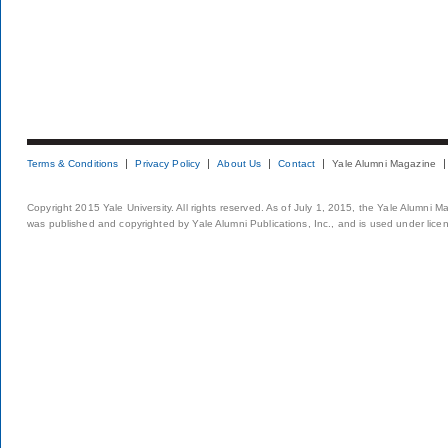
Terms & Conditions
Privacy Policy
About Us
Contact
Yale Alumni Magazine
Copyright 2015 Yale University. All rights reserved. As of July 1, 2015, the Yale Alumni M
was published and copyrighted by Yale Alumni Publications, Inc., and is used under lice