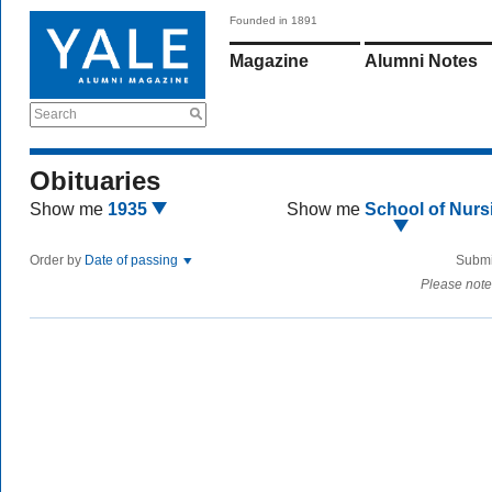
Founded in 1891
Magazine
Alumni Notes
Search
Obituaries
Show me
1935
Show me
School of Nurs
Order by
Date of passing
Submi
Please note