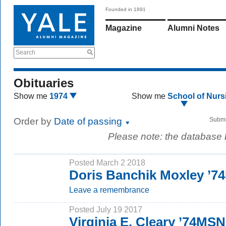
Founded in 1891
Magazine
Alumni Notes
Search
Obituaries
Show me
1974
Show me
School of Nurs
Order by
Date of passing
Submi
Please note: the database
Posted March 2 2018
Doris Banchik Moxley ’
Leave a remembrance
Posted July 19 2017
Virginia E. Cleary ’74MSN