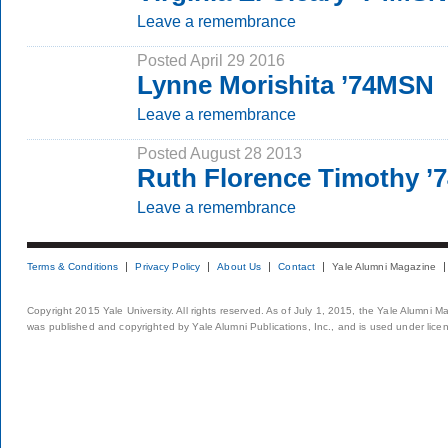
Leave a remembrance
Posted April 29 2016
Lynne Morishita ’74MSN
Leave a remembrance
Posted August 28 2013
Ruth Florence Timothy ’
Leave a remembrance
Terms & Conditions
Privacy Policy
About Us
Contact
Yale Alumni Magazine
Copyright 2015 Yale University. All rights reserved. As of July 1, 2015, the Yale Alumni M
was published and copyrighted by Yale Alumni Publications, Inc., and is used under lice