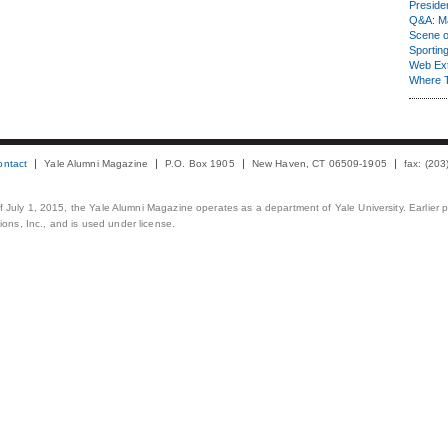
Presiden
Q&A: Ma
Scene 
Sporting
Web Ex
Where 
ontact
Yale Alumni Magazine
P.O. Box 1905
New Haven, CT 06509-1905
fax: (20
 of July 1, 2015, the Yale Alumni Magazine operates as a department of Yale University. Earlier 
ons, Inc., and is used under license.