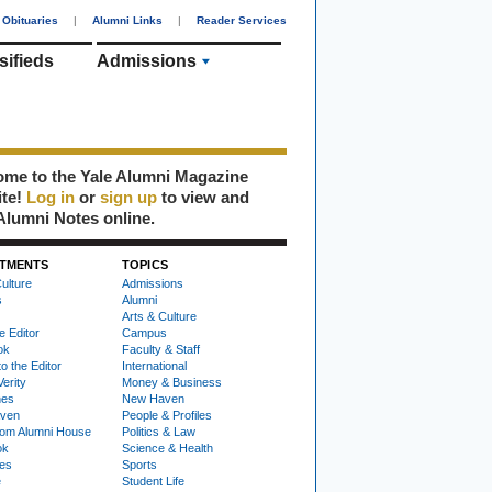
Obituaries
|
Alumni Links
|
Reader Services
sifieds
Admissions
me to the Yale Alumni Magazine
ite!
Log in
or
sign up
to view and
Alumni Notes online.
TMENTS
TOPICS
ulture
Admissions
s
Alumni
Arts & Culture
e Editor
Campus
ok
Faculty & Staff
to the Editor
International
Verity
Money & Business
nes
New Haven
ven
People & Profiles
om Alumni House
Politics & Law
ok
Science & Health
ies
Sports
e
Student Life