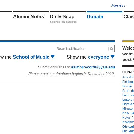
1
Advertise
|
Alumni Notes
Daily Snap
Donate
Clas
Scenes on campus
Welco
Search obituaries
webs
ow me
School of Music
Show me
everyone
post 
Submit obituaries to
alumni.records@yale.edu
DEPAR
Please note: the database begins in December 2012.
Arts & C
Finding
Forum
From th
Last Lo
Letters 
Light & 
Milesto
New Ha
News fr
Notebo
Obituar
Old Yal