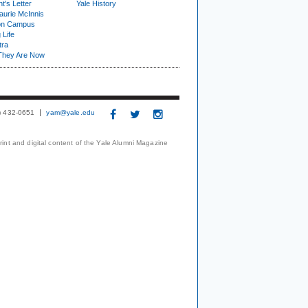
t's Letter
Yale History
urie McInnis
on Campus
 Life
tra
They Are Now
3) 432-0651
yam@yale.edu
print and digital content of the Yale Alumni Magazine