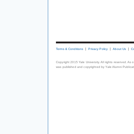
Terms & Conditions
Privacy Policy
About Us
C
Copyright 2015 Yale University. All rights reserved. As
was published and copyrighted by Yale Alumni Publicati