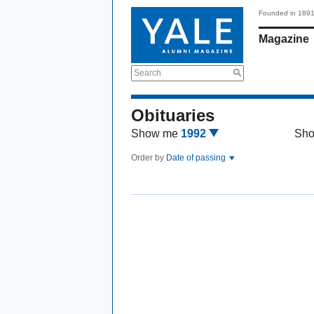
Founded in 189
Magazine
Search
Obituaries
Show me
1992
Sh
Order by
Date of passing