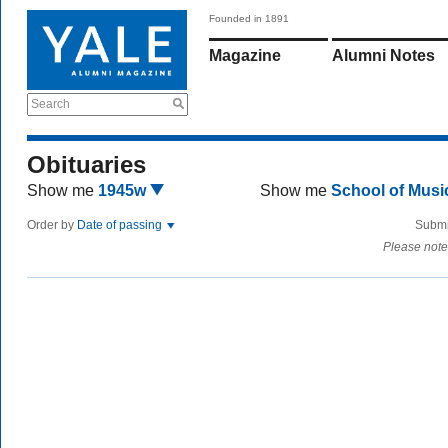
Founded in 1891
Magazine
Alumni Notes
Search
Obituaries
Show me
1945w
Show me
School of Mus
Order by
Date of passing
Submi
Please note