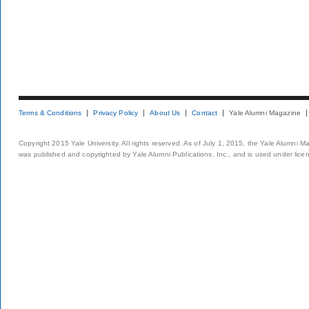
Terms & Conditions
Privacy Policy
About Us
Contact
Yale Alumni Magazine
Copyright 2015 Yale University. All rights reserved. As of July 1, 2015, the Yale Alumni M
was published and copyrighted by Yale Alumni Publications, Inc., and is used under lice