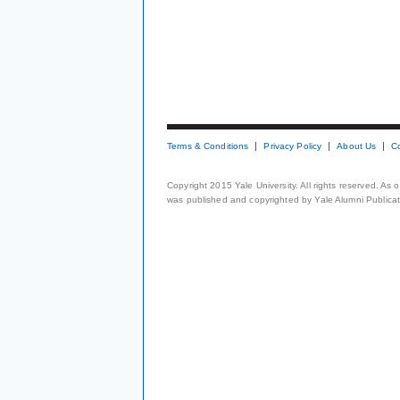
Terms & Conditions
Privacy Policy
About Us
C
Copyright 2015 Yale University. All rights reserved. As
was published and copyrighted by Yale Alumni Publicati