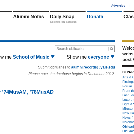
1
Advertise
|
Alumni Notes
Daily Snap
Donate
Clas
Scenes on campus
Welco
Search obituaries
webs
ow me
School of Music
Show me
everyone
post 
Submit obituaries to
alumni.records@yale.edu
DEPAR
Please note: the database begins in December 2012.
Arts & C
Finding
Forum
From th
by ’74MusAM, ’78MusAD
Last Lo
Letters 
Light & 
Milesto
New Ha
News fr
Notebo
Obituar
Old Yal