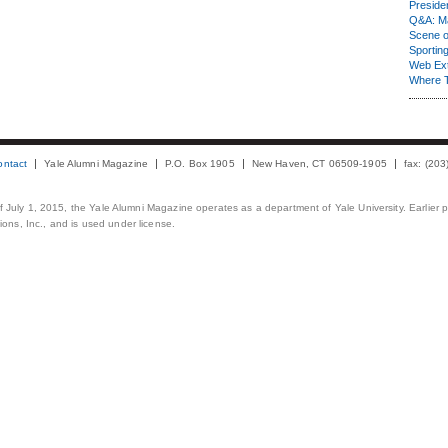
Presiden
Q&A: Ma
Scene 
Sporting
Web Ex
Where 
ontact
Yale Alumni Magazine
P.O. Box 1905
New Haven, CT 06509-1905
fax: (20
 of July 1, 2015, the Yale Alumni Magazine operates as a department of Yale University. Earlier 
ons, Inc., and is used under license.