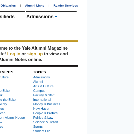
Obituaries
|
Alumni Links
|
Reader Services
sifieds
Admissions
me to the Yale Alumni Magazine
ite!
Log in
or
sign up
to view and
Alumni Notes online.
TMENTS
TOPICS
ulture
Admissions
s
Alumni
Arts & Culture
e Editor
Campus
ok
Faculty & Staff
to the Editor
International
Verity
Money & Business
nes
New Haven
ven
People & Profiles
om Alumni House
Politics & Law
ok
Science & Health
ies
Sports
e
Student Life