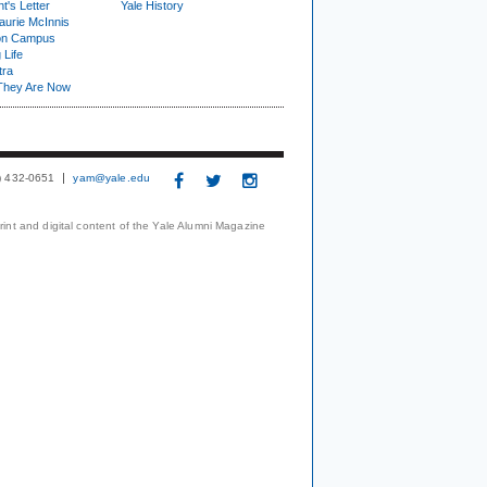
t's Letter
Yale History
urie McInnis
on Campus
 Life
tra
They Are Now
3) 432-0651
yam@yale.edu
print and digital content of the Yale Alumni Magazine