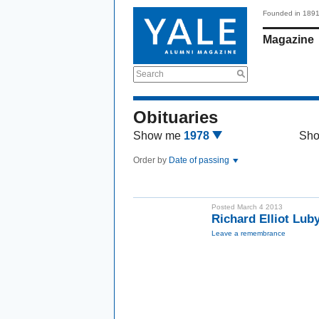
Founded in 189
Magazine
Search
Obituaries
Show me
1978
Sh
Order by
Date of passing
Posted March 4 2013
Richard Elliot Lu
Leave a remembrance