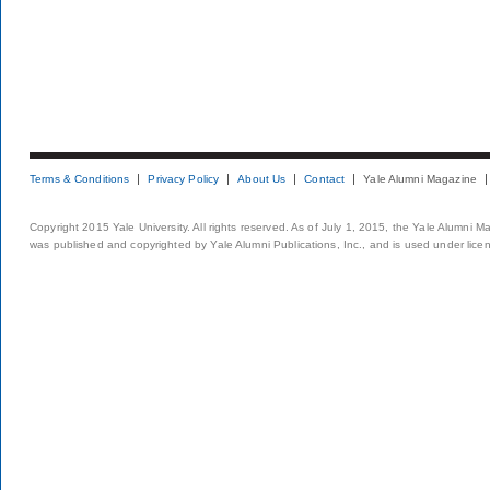
Terms & Conditions
Privacy Policy
About Us
Contact
Yale Alumni Magazine
Copyright 2015 Yale University. All rights reserved. As of July 1, 2015, the Yale Alumni M
was published and copyrighted by Yale Alumni Publications, Inc., and is used under lice