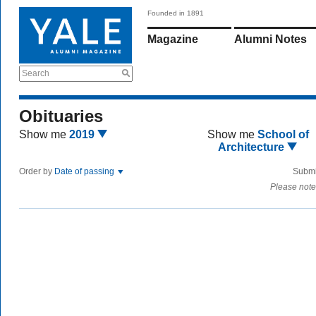
Founded in 1891
Magazine
Alumni Notes
Search
Obituaries
Show me
2019
Show me
School of
Architecture
Order by
Date of passing
Submi
Please note