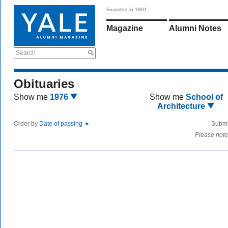
Founded in 1891
Magazine
Alumni Notes
Search
Obituaries
Show me
1976
Show me
School of
Architecture
Order by
Date of passing
Submi
Please note