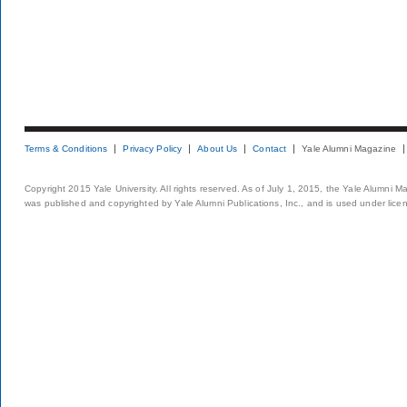
Terms & Conditions
Privacy Policy
About Us
Contact
Yale Alumni Magazine
Copyright 2015 Yale University. All rights reserved. As of July 1, 2015, the Yale Alumni M
was published and copyrighted by Yale Alumni Publications, Inc., and is used under lice