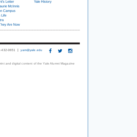
t's Letter
Yale History
urie McInnis
on Campus
 Life
tra
They Are Now
3) 432-0651
yam@yale.edu
print and digital content of the Yale Alumni Magazine