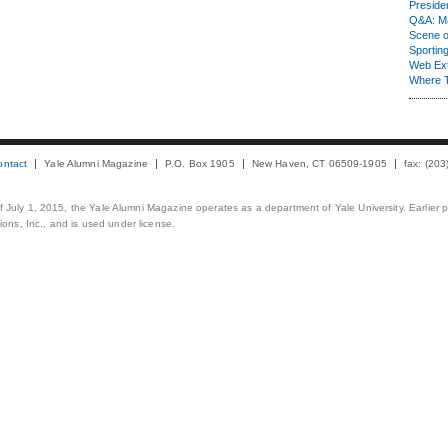
Presiden
Q&A: Ma
Scene 
Sporting
Web Ex
Where 
ontact
Yale Alumni Magazine
P.O. Box 1905
New Haven, CT 06509-1905
fax: (20
 of July 1, 2015, the Yale Alumni Magazine operates as a department of Yale University. Earlier 
ons, Inc., and is used under license.