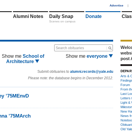
1
Advertise
|
Alumni Notes
Daily Snap
Donate
Clas
Scenes on campus
Welco
Search obituaries
webs
Show me
School of
Show me
everyone
post 
Architecture
DEPAR
Submit obituaries to
alumni.records@yale.edu
Arts & C
Please note: the database begins in December 2012.
Finding
Forum
From th
Last Lo
ney ’75MEnvD
Letters 
Light & 
Milesto
New Ha
nna ’75MArch
News fr
Notebo
Obituar
Old Yal