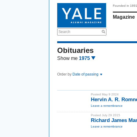
Founded in 189
Magazine
Search
Obituaries
Show me
1975
Order by
Date of passing
Posted May 9 2024
Hervin A. R. Rom
Leave a remembrance
Posted July 29 2015
Richard James Ma
Leave a remembrance