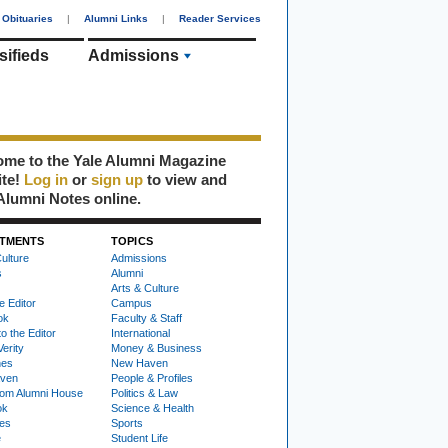
Obituaries
|
Alumni Links
|
Reader Services
sifieds
Admissions
me to the Yale Alumni Magazine
ite!
Log in
or
sign up
to view and
Alumni Notes online.
TMENTS
TOPICS
ulture
Admissions
s
Alumni
Arts & Culture
e Editor
Campus
ok
Faculty & Staff
to the Editor
International
Verity
Money & Business
nes
New Haven
ven
People & Profiles
om Alumni House
Politics & Law
ok
Science & Health
ies
Sports
e
Student Life