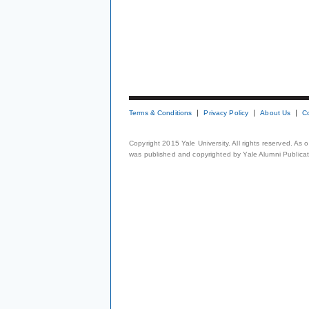
Terms & Conditions
Privacy Policy
About Us
C
Copyright 2015 Yale University. All rights reserved. As
was published and copyrighted by Yale Alumni Publicati