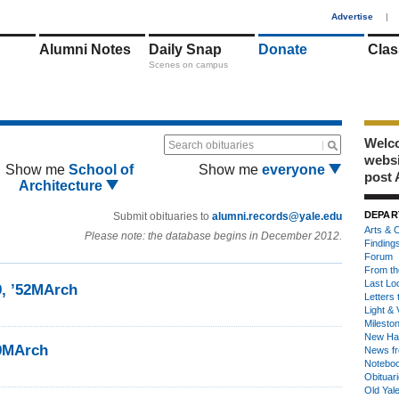
1
Advertise
|
Alumni Notes
Daily Snap
Donate
Clas
Scenes on campus
Welco
Search obituaries
webs
Show me
School of
Show me
everyone
post 
Architecture
DEPAR
Submit obituaries to
alumni.records@yale.edu
Arts & C
Please note: the database begins in December 2012.
Finding
Forum
From th
Last Lo
9, ’52MArch
Letters 
Light & 
Milesto
New Ha
49MArch
News fr
Notebo
Obituar
Old Yal