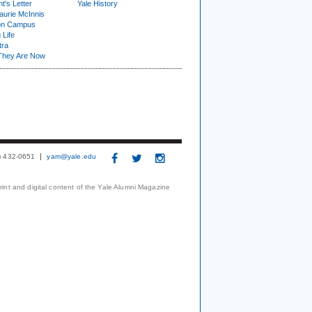
t's Letter
Yale History
urie McInnis
on Campus
 Life
tra
They Are Now
3) 432-0651
yam@yale.edu
print and digital content of the Yale Alumni Magazine