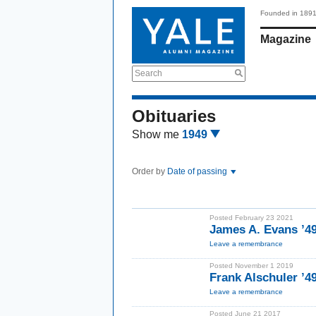
Founded in 189
Magazine
Search
Obituaries
Show me
1949
Order by
Date of passing
Posted February 23 2021
James A. Evans ’4
Leave a remembrance
Posted November 1 2019
Frank Alschuler ’
Leave a remembrance
Posted June 21 2017