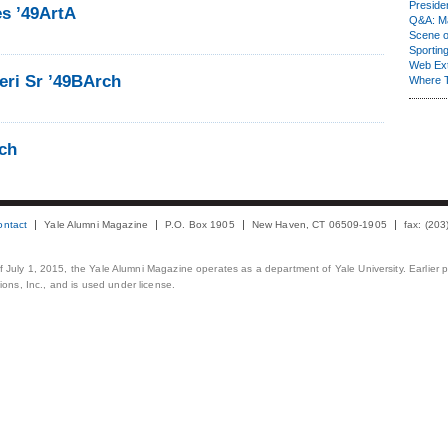
Presiden
es ’49ArtA
Q&A: Ma
Scene 
Sporting
Web Ex
eri Sr ’49BArch
Where 
rch
ontact
Yale Alumni Magazine
P.O. Box 1905
New Haven, CT 06509-1905
fax: (20
 of July 1, 2015, the Yale Alumni Magazine operates as a department of Yale University. Earlier 
ons, Inc., and is used under license.