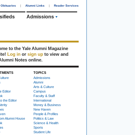
Obituaries
|
Alumni Links
|
Reader Services
sifieds
Admissions
me to the Yale Alumni Magazine
ite!
Log in
or
sign up
to view and
Alumni Notes online.
TMENTS
TOPICS
ulture
Admissions
s
Alumni
Arts & Culture
e Editor
Campus
ok
Faculty & Staff
to the Editor
International
Verity
Money & Business
nes
New Haven
ven
People & Profiles
om Alumni House
Politics & Law
ok
Science & Health
ies
Sports
e
Student Life