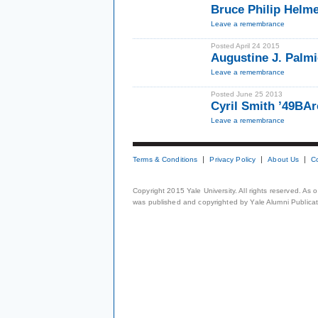
Bruce Philip Helm
Leave a remembrance
Posted April 24 2015
Augustine J. Palmi
Leave a remembrance
Posted June 25 2013
Cyril Smith ’49BA
Leave a remembrance
Terms & Conditions
Privacy Policy
About Us
C
Copyright 2015 Yale University. All rights reserved. As
was published and copyrighted by Yale Alumni Publicati